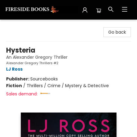
Fireside Books
Go back
Hysteria
An Alexander Gregory Thriller
Alexander Gregory Thrillers #2
LJ Ross
Publisher:
Sourcebooks
Fiction
/
Thrillers / Crime / Mystery & Detective
Sales demand: