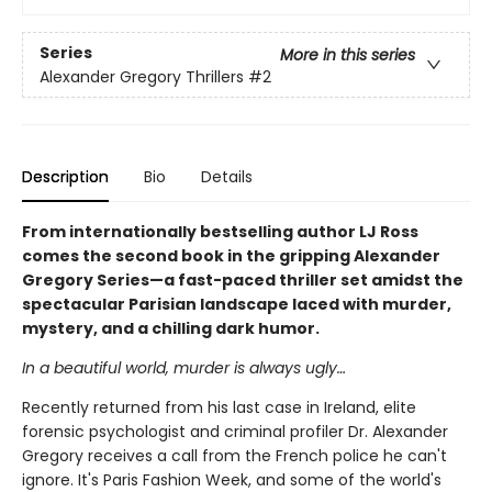
Series
More in this series
Alexander Gregory Thrillers
#2
Description
Bio
Details
From internationally bestselling author LJ Ross
comes the second book in the gripping Alexander
Gregory Series—a fast-paced thriller set amidst the
spectacular Parisian landscape laced with murder,
mystery, and a chilling dark humor.
In a beautiful world, murder is always ugly…
Recently returned from his last case in Ireland, elite
forensic psychologist and criminal profiler Dr. Alexander
Gregory receives a call from the French police he can't
ignore. It's Paris Fashion Week, and some of the world's