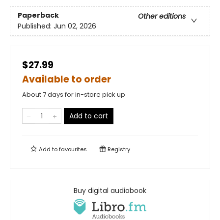
Paperback
Other editions
Published:
Jun 02, 2026
$27.99
Available to order
About 7 days for in-store pick up
Add to cart
Add to
favourites
Registry
Buy digital audiobook