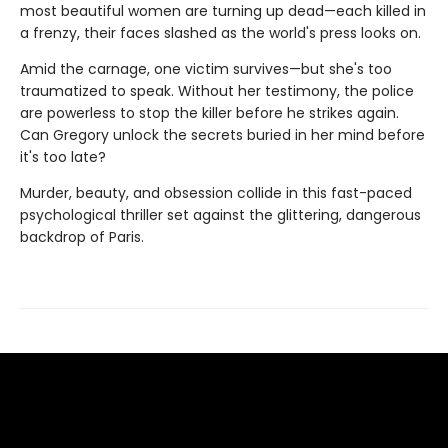
most beautiful women are turning up dead—each killed in
a frenzy, their faces slashed as the world's press looks on.
Amid the carnage, one victim survives—but she's too
traumatized to speak. Without her testimony, the police
are powerless to stop the killer before he strikes again.
Can Gregory unlock the secrets buried in her mind before
it's too late?
Murder, beauty, and obsession collide in this fast-paced
psychological thriller set against the glittering, dangerous
backdrop of Paris.