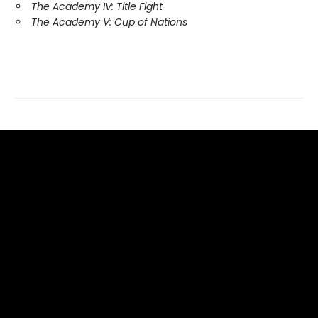
The Academy IV: Title Fight
The Academy V: Cup of Nations