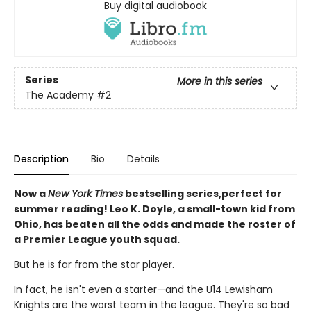
Buy digital audiobook
Series
More in this series
The Academy
#2
Description
Bio
Details
Now a
New York Times
bestselling series,perfect for
summer reading! Leo K. Doyle, a small-town kid from
Ohio, has beaten all the odds and made the roster of
a Premier League youth squad.
But he is far from the star player.
In fact, he isn't even a starter—and the U14 Lewisham
Knights are the worst team in the league. They're so bad