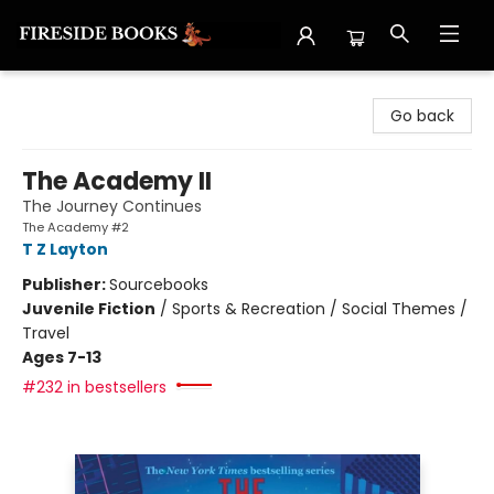
Fireside Books
Go back
The Academy II
The Journey Continues
The Academy #2
T Z Layton
Publisher:
Sourcebooks
Juvenile Fiction
/
Sports & Recreation / Social Themes /
Travel
Ages 7-13
#232 in bestsellers