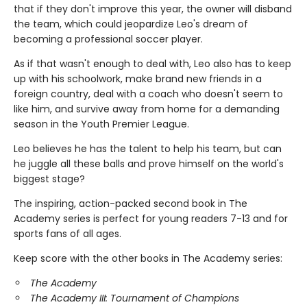
that if they don't improve this year, the owner will disband
the team, which could jeopardize Leo's dream of
becoming a professional soccer player.
As if that wasn't enough to deal with, Leo also has to keep
up with his schoolwork, make brand new friends in a
foreign country, deal with a coach who doesn't seem to
like him, and survive away from home for a demanding
season in the Youth Premier League.
Leo believes he has the talent to help his team, but can
he juggle all these balls and prove himself on the world's
biggest stage?
The inspiring, action-packed second book in The
Academy series is perfect for young readers 7-13 and for
sports fans of all ages.
Keep score with the other books in The Academy series:
The Academy
The Academy III: Tournament of Champions