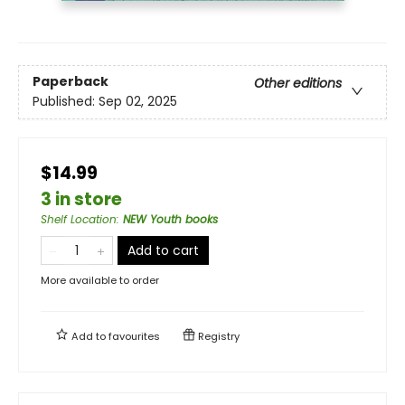
Paperback
Other editions
Published:
Sep 02, 2025
$14.99
3 in store
Shelf Location
:
NEW Youth books
Add to cart
More available to order
Add to
favourites
Registry