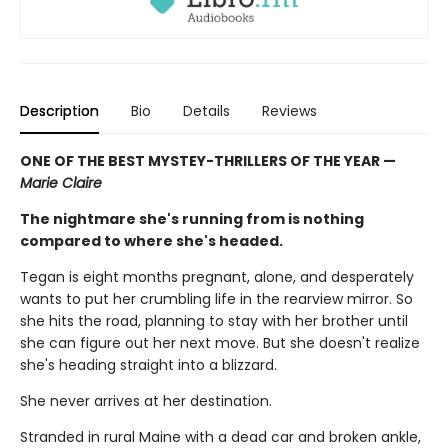
Description
Bio
Details
Reviews
ONE OF THE BEST MYSTEY-THRILLERS OF THE YEAR —
Marie Claire
The nightmare she's running from is nothing
compared to where she's headed.
Tegan is eight months pregnant, alone, and desperately
wants to put her crumbling life in the rearview mirror. So
she hits the road, planning to stay with her brother until
she can figure out her next move. But she doesn't realize
she's heading straight into a blizzard.
She never arrives at her destination.
Stranded in rural Maine with a dead car and broken ankle,