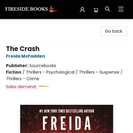
Fireside Books
Go back
The Crash
Freida McFadden
Publisher:
Sourcebooks
Fiction
/
Thrillers - Psychological / Thrillers - Suspense /
Thrillers - Crime
Sales demand: