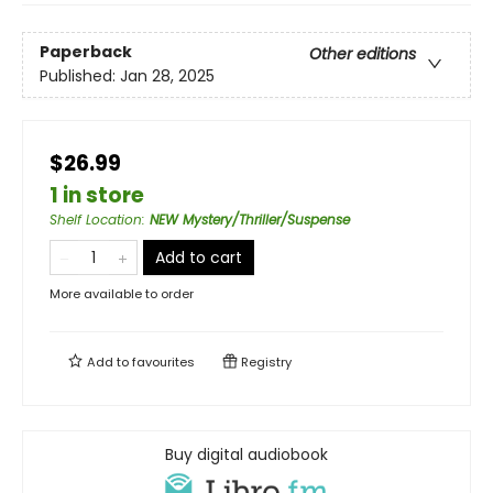
Paperback
Other editions
Published:
Jan 28, 2025
$26.99
1 in store
Shelf Location
:
NEW Mystery/Thriller/Suspense
Add to cart
More available to order
Add to
favourites
Registry
Buy digital audiobook