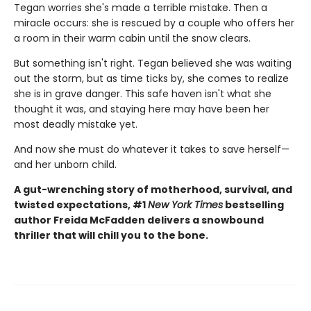
Tegan worries she's made a terrible mistake. Then a
miracle occurs: she is rescued by a couple who offers her
a room in their warm cabin until the snow clears.
But something isn't right. Tegan believed she was waiting
out the storm, but as time ticks by, she comes to realize
she is in grave danger. This safe haven isn't what she
thought it was, and staying here may have been her
most deadly mistake yet.
And now she must do whatever it takes to save herself—
and her unborn child.
A gut-wrenching story of motherhood, survival, and
twisted expectations, #1
New York Times
bestselling
author Freida McFadden delivers a snowbound
thriller that will chill you to the bone.