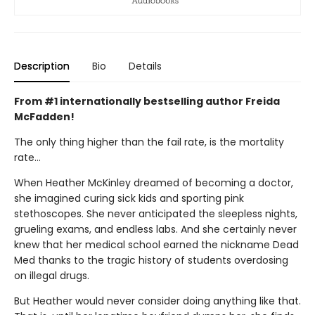
Description
Bio
Details
From #1 internationally bestselling author Freida
McFadden!
The only thing higher than the fail rate, is the mortality
rate…
When Heather McKinley dreamed of becoming a doctor,
she imagined curing sick kids and sporting pink
stethoscopes. She never anticipated the sleepless nights,
grueling exams, and endless labs. And she certainly never
knew that her medical school earned the nickname Dead
Med thanks to the tragic history of students overdosing
on illegal drugs.
But Heather would never consider doing anything like that.