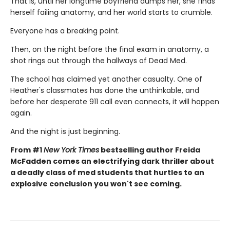
That is, until her longtime boyfriend dumps her, she finds
herself failing anatomy, and her world starts to crumble.
Everyone has a breaking point.
Then, on the night before the final exam in anatomy, a
shot rings out through the hallways of Dead Med.
The school has claimed yet another casualty. One of
Heather's classmates has done the unthinkable, and
before her desperate 911 call even connects, it will happen
again.
And the night is just beginning.
From #1
New York Times
bestselling author Freida
McFadden comes an electrifying dark thriller about
a deadly class of med students that hurtles to an
explosive conclusion you won't see coming.