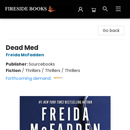
Fireside Books
Go back
Dead Med
Freida McFadden
Publisher:
Sourcebooks
Fiction
/
Thrillers / Thrillers / Thrillers
Forthcoming demand: