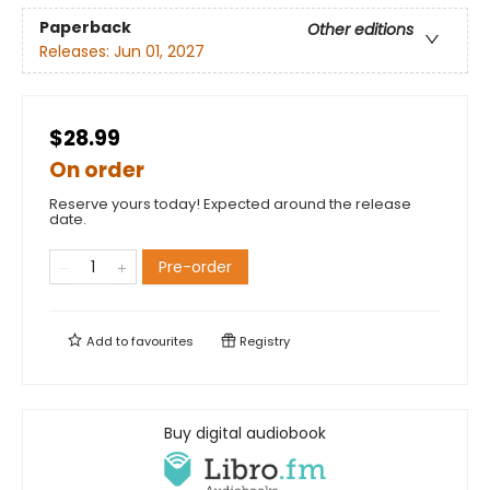
Paperback
Other editions
Releases:
Jun 01, 2027
$28.99
On order
Reserve yours today! Expected around the release
date.
Pre-order
Add to
favourites
Registry
Buy digital audiobook