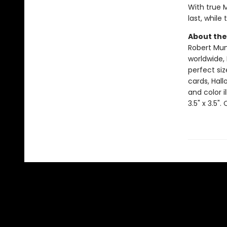
With true 
last, while
About the
Robert Muns
worldwide, 
perfect si
cards, Hall
and color i
3.5" x 3.5".