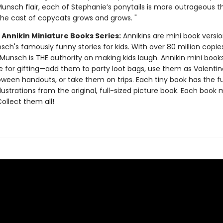
Munsch flair, each of Stephanie’s ponytails is more outrageous t
 the cast of copycats grows and grows. "
 Annikin Miniature Books Series:
Annikins are mini book versio
ch's famously funny stories for kids. With over 80 million copie
Munsch is THE authority on making kids laugh. Annikin mini book
ze for gifting—add them to party loot bags, use them as Valentin
oween handouts, or take them on trips. Each tiny book has the ful
llustrations from the original, full-sized picture book. Each book
 Collect them all!