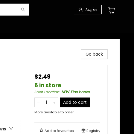
Login
Go back
$2.49
6 in store
Shelf Location
:
NEW Kids books
Add to cart
More available to order
ons
Add to
favourites
Registry