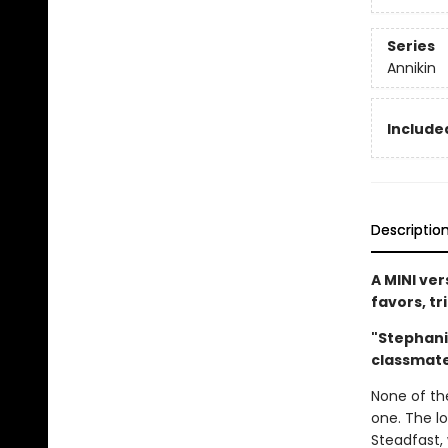
Series
Annikin
Included
Descriptio
A MINI ver
favors, tr
"Stephani
classmat
None of th
one. The l
Steadfast, 