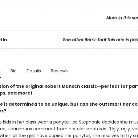
More in this se
 In
See other items that this one is par
n
Bio
Details
Reviews
sion of the original Robert Munsch classic—perfect for par
ips, and more!
e is determined to be unique, but can she outsmart her c
es?
e kids in her class wear a ponytail, so Stephanie decides she mu
oud, unanimous comment from her classmates is: “Ugly, ugly, ver
when all the girls have copied her ponytail, she resolves to try a 