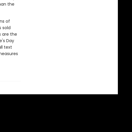
han the
ns of
s sold
s are the
e's Day
l text
 measures