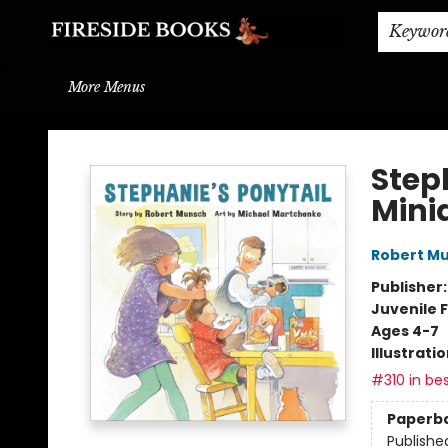
Home
Browse
About
BOOK DROP OFF
BOOK CREDITS
Gift Cards
THE BOOK WYRM
Contact & Hours
Events
Shipping & Delivery
Schools & Teachers
Keywor
More Menus
Fireside Books
Step
Minia
Robert M
Publisher
Juvenile F
Ages 4-7
Illustrati
#310 in bes
Paperb
Publishe