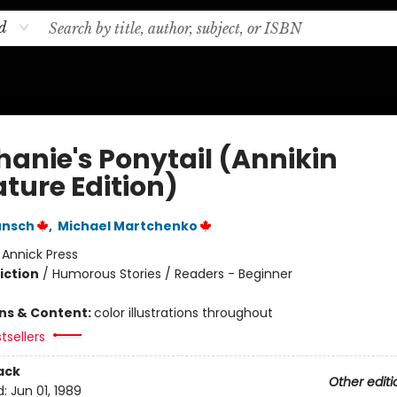
d
hanie's Ponytail (Annikin
ture Edition)
unsch
,
Michael Martchenko
:
Annick Press
iction
/
Humorous Stories / Readers - Beginner
ons & Content:
color illustrations throughout
tsellers
ack
Other editi
d:
Jun 01, 1989