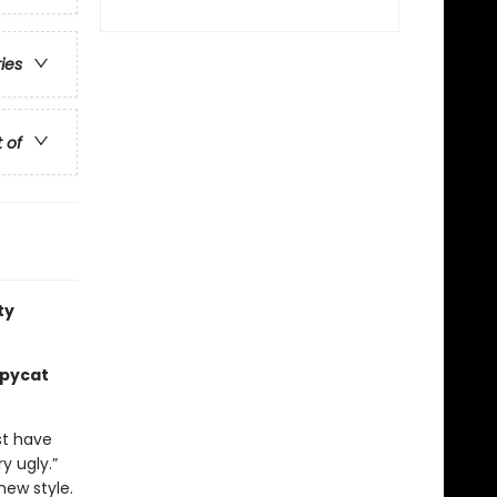
ries
t of
ty
opycat
st have
y ugly.”
new style.