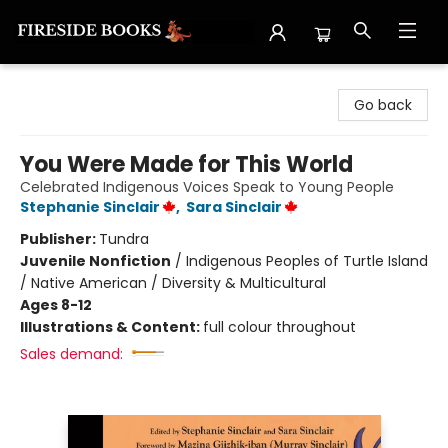
Fireside Books
Go back
You Were Made for This World
Celebrated Indigenous Voices Speak to Young People
Stephanie Sinclair
,
Sara Sinclair
Publisher:
Tundra
Juvenile Nonfiction
/
Indigenous Peoples of Turtle Island
/ Native American / Diversity & Multicultural
Ages 8-12
Illustrations & Content:
full colour throughout
Sales demand: