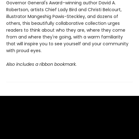
Governor General's Award–winning author David A.
Robertson, artists Chief Lady Bird and Christi Belcourt,
illustrator Mangeshig Pawis-Steckley, and dozens of
others, this beautifully collaborative collection urges
readers to think about who they are, where they come
from and where they're going, with a warm familiarity
that will inspire you to see yourself and your community
with proud eyes.
Also includes a ribbon bookmark.