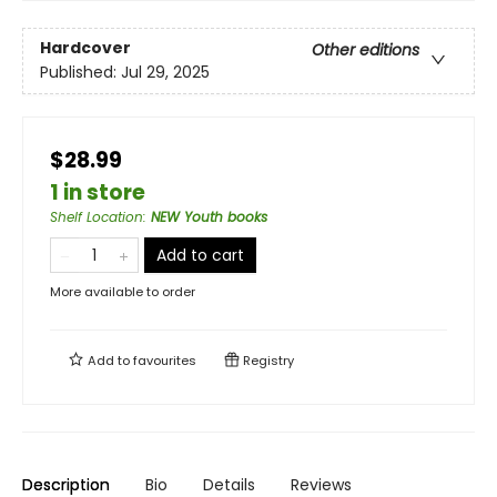
Hardcover
Other editions
Published:
Jul 29, 2025
$28.99
1 in store
Shelf Location
:
NEW Youth books
Add to cart
More available to order
Add to
favourites
Registry
Description
Bio
Details
Reviews