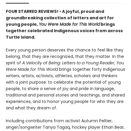
FOUR STARRED REVIEWS! • A joyful, proud and
groundbreaking collection of letters and art for
young people,
You Were Made for This World
brings
together celebrated Indigenous voices from across
Turtle Island.
Every young person deserves the chance to feel like they
belong, that they are recognized, that they matter. In the
spirit of
A Velocity of Being: Letters to a Young Reader
,
You
Were Made for This World
brings together forty Indigenous
writers, artists, activists, athletes, scholars and thinkers
with a joint purpose: to celebrate the potential of young
people, to share a sense of joy and pride in language,
traditional and personal stories and teachings, and shared
experiences, and to honor young people for who they are
and what they dream of.
Including contributions from activist Autumn Peltier,
singer/songwriter Tanya Tagaq, hockey player Ethan Bear,