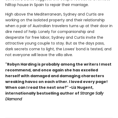
hilltop house in Spain to repair their marriage.
High above the Mediterranean, Sydney and Curtis are
working on the isolated property and their relationship
when a pair of Australian travelers turns up at their door in
dire need of help. Lonely for companionship and
desperate for free labor, Sydney and Curtis invite the
attractive young couple to stay. But as the days pass,
dark secrets come to light, the Lowes’ bond is tested, and
not everyone will leave the villa alive.
"Robyn Harding is probably among the writers I most
recommend, and once again she has excelled
herself with damaged and damaging characters
wreaking havoc on each other. I loved every page!
When can I read the next one?" -Liz Nugent,
internationally bestselling author of
Strange Sally
Diamond