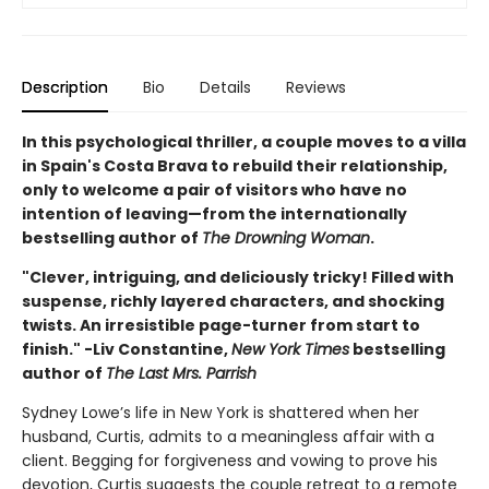
Description
Bio
Details
Reviews
In this psychological thriller, a couple moves to a villa
in Spain's Costa Brava to rebuild their relationship,
only to welcome a pair of visitors who have no
intention of leaving—from the internationally
bestselling author of
The Drowning Woman
.
"Clever, intriguing, and deliciously tricky! Filled with
suspense, richly layered characters, and shocking
twists. An irresistible page-turner from start to
finish." -Liv Constantine,
New York Times
bestselling
author of
The Last Mrs. Parrish
Sydney Lowe’s life in New York is shattered when her
husband, Curtis, admits to a meaningless affair with a
client. Begging for forgiveness and vowing to prove his
devotion, Curtis suggests the couple retreat to a remote