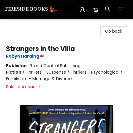
Fireside Books
Go back
Strangers in the Villa
Robyn Harding
Publisher:
Grand Central Publishing
Fiction
/
Thrillers - Suspense / Thrillers - Psychological /
Family Life - Marriage & Divorce
Sales demand: