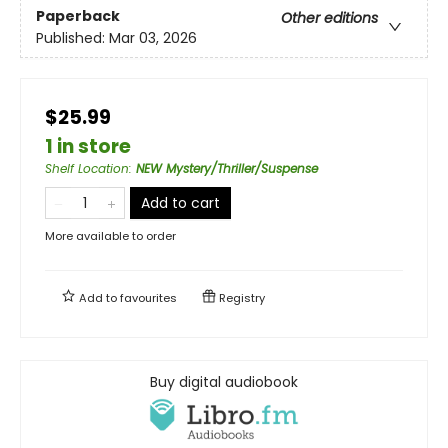
Paperback
Other editions
Published:
Mar 03, 2026
$25.99
1 in store
Shelf Location
:
NEW Mystery/Thriller/Suspense
Add to cart
More available to order
Add to
favourites
Registry
Buy digital audiobook