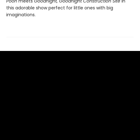
Pooh
meets
Goodnight, Goodnight Construction Site
in
this adorable show perfect for little ones with big
imaginations.