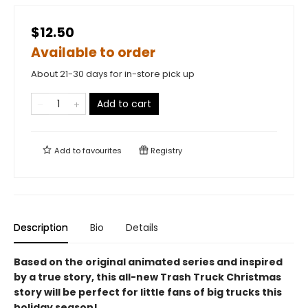
$12.50
Available to order
About 21-30 days for in-store pick up
Add to cart
Add to
favourites
Registry
Description
Bio
Details
Based on the original animated series and inspired
by a true story, this all-new Trash Truck Christmas
story will be perfect for little fans of big trucks this
holiday season!