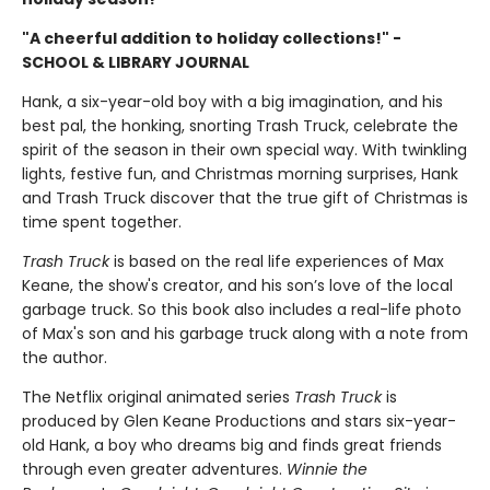
"A cheerful addition to holiday collections!" -
SCHOOL & LIBRARY JOURNAL
Hank, a six-year-old boy with a big imagination, and his
best pal, the honking, snorting Trash Truck, celebrate the
spirit of the season in their own special way. With twinkling
lights, festive fun, and Christmas morning surprises, Hank
and Trash Truck discover that the true gift of Christmas is
time spent together.
Trash Truck
is based on the real life experiences of Max
Keane, the show's creator, and his son’s love of the local
garbage truck. So this book also includes a real-life photo
of Max's son and his garbage truck along with a note from
the author.
The Netflix original animated series
Trash Truck
is
produced by Glen Keane Productions and stars six-year-
old Hank, a boy who dreams big and finds great friends
through even greater adventures.
Winnie the