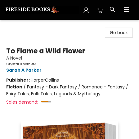
Fireside Books
Go back
To Flame a Wild Flower
A Novel
Crystal Bloom #3
Sarah A Parker
Publisher:
HarperCollins
Fiction
/
Fantasy - Dark Fantasy / Romance - Fantasy /
Fairy Tales, Folk Tales, Legends & Mythology
Sales demand: