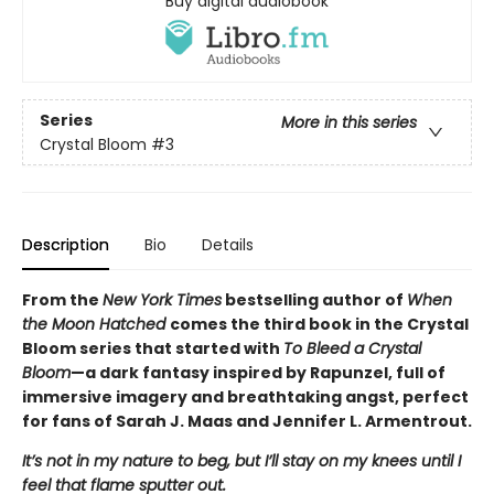
Buy digital audiobook
Series
More in this series
Crystal Bloom
#3
Description
Bio
Details
From the
New York Times
bestselling author of
When
the Moon Hatched
comes the third book in the Crystal
Bloom series that started with
To Bleed a Crystal
Bloom
—a dark fantasy inspired by Rapunzel, full of
immersive imagery and breathtaking angst, perfect
for fans of Sarah J. Maas and Jennifer L. Armentrout.
It’s not in my nature to beg, but I’ll stay on my knees until I
feel that flame sputter out.