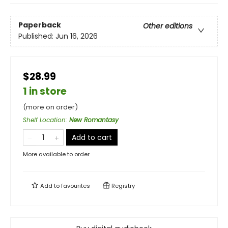
Paperback
Other editions
Published:
Jun 16, 2026
$28.99
1 in store
(more on order)
Shelf Location
:
New Romantasy
Add to cart
More available to order
Add to
favourites
Registry