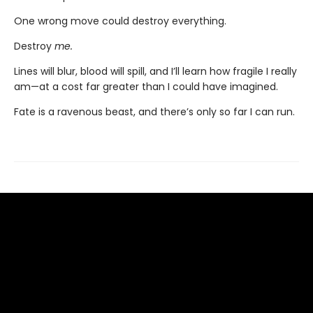
One wrong move could destroy everything.
Destroy
me.
Lines will blur, blood will spill, and I’ll learn how fragile I really
am—at a cost far greater than I could have imagined.
Fate is a ravenous beast, and there’s only so far I can run.