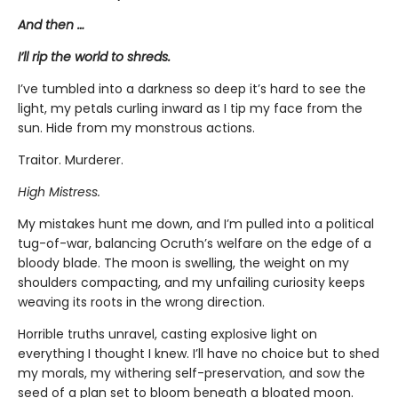
And then …
I’ll rip the world to shreds.
I’ve tumbled into a darkness so deep it’s hard to see the
light, my petals curling inward as I tip my face from the
sun. Hide from my monstrous actions.
Traitor. Murderer.
High Mistress.
My mistakes hunt me down, and I’m pulled into a political
tug-of-war, balancing Ocruth’s welfare on the edge of a
bloody blade. The moon is swelling, the weight on my
shoulders compacting, and my unfailing curiosity keeps
weaving its roots in the wrong direction.
Horrible truths unravel, casting explosive light on
everything I thought I knew. I’ll have no choice but to shed
my morals, my withering self-preservation, and sow the
seed of a plan set to bloom beneath a bloated moon.