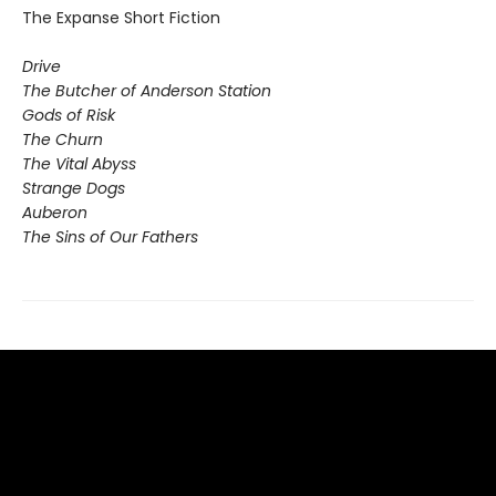
The Expanse Short Fiction
Drive
The Butcher of Anderson Station
Gods of Risk
The Churn
The Vital Abyss
Strange Dogs
Auberon
The Sins of Our Fathers