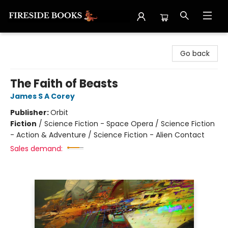
Fireside Books
Go back
The Faith of Beasts
James S A Corey
Publisher:
Orbit
Fiction
/
Science Fiction - Space Opera / Science Fiction
- Action & Adventure / Science Fiction - Alien Contact
Sales demand: