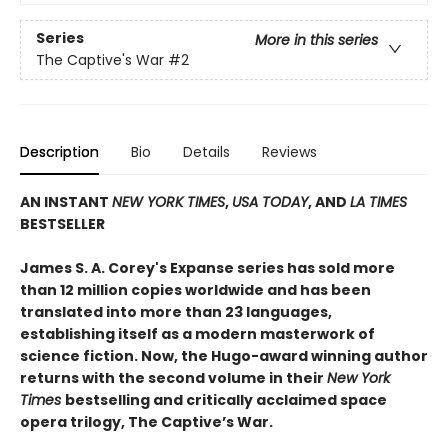
Series
More in this series
The Captive's War
#2
Description
Bio
Details
Reviews
AN INSTANT
NEW YORK TIMES
,
USA TODAY
, AND
LA TIMES
BESTSELLER
James S. A. Corey's Expanse series has sold more
than 12 million copies worldwide and has been
translated into more than 23 languages,
establishing itself as a modern masterwork of
science fiction. Now, the Hugo-award winning author
returns with the second volume in their
New York
Times
bestselling and critically acclaimed space
opera trilogy, The Captive’s War.