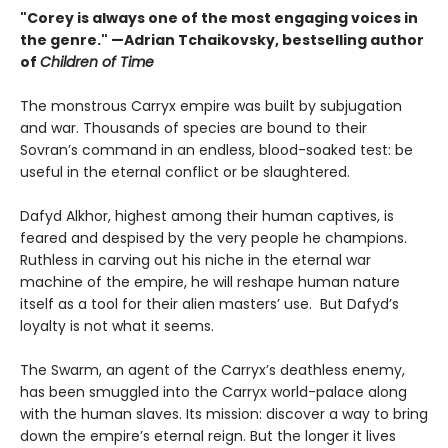
"Corey is always one of the most engaging voices in
the genre." —Adrian Tchaikovsky, bestselling author
of
Children of Time
The monstrous Carryx empire was built by subjugation
and war. Thousands of species are bound to their
Sovran’s command in an endless, blood-soaked test: be
useful in the eternal conflict or be slaughtered.
Dafyd Alkhor, highest among their human captives, is
feared and despised by the very people he champions.
Ruthless in carving out his niche in the eternal war
machine of the empire, he will reshape human nature
itself as a tool for their alien masters’ use. But Dafyd’s
loyalty is not what it seems.
The Swarm, an agent of the Carryx’s deathless enemy,
has been smuggled into the Carryx world-palace along
with the human slaves. Its mission: discover a way to bring
down the empire’s eternal reign. But the longer it lives