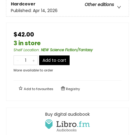
Hardcover
Other editions
Published:
Apr 14, 2026
$42.00
3 in store
Shelf Location
:
NEW Science Fiction/Fantasy
Add to cart
More available to order
Add to
favourites
Registry
Buy digital audiobook