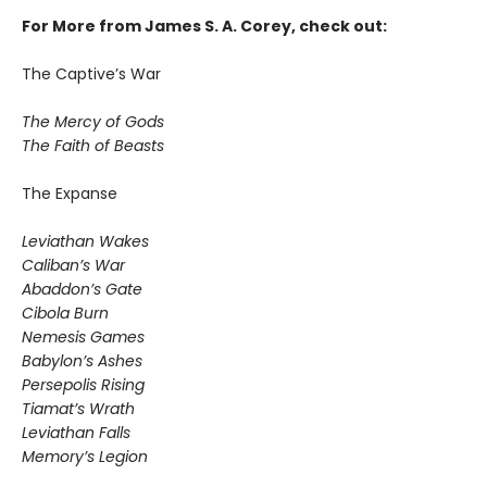
For More from James S. A. Corey, check out:
The Captive’s War
The Mercy of Gods
The Faith of Beasts
The Expanse
Leviathan Wakes
Caliban’s War
Abaddon’s Gate
Cibola Burn
Nemesis Games
Babylon’s Ashes
Persepolis Rising
Tiamat’s Wrath
​Leviathan Falls
Memory’s Legion