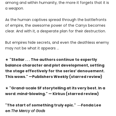
among and within humanity, the more it forgets that it is
a
weapon
.
As the human captives spread through the battlefronts
of empire, the awesome power of the Carryx becomes
clear. And with it, a desperate plan for their destruction.
But empires hide secrets, and even the deathless enemy
may not be what it appears …
★
"Stellar . . . The authors continue to expertly
balance character and plot development, setting
the stage effectively for the series’ denouement.
This wows." —Publishers Weekly (starred review)
★
"Grand-scale SF storytelling at its very best. In a
word: mind-blowing." — Kirkus (starred review)
"The start of something truly epic." ―Fonda Lee
on
The Mercy of Gods