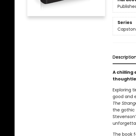
Publishe
Series
Capstone
Descriptio
A chilling
thoughtle
Exploring 
good and e
The Stran
the gothic 
Stevenson’s
unforgetta
The book f