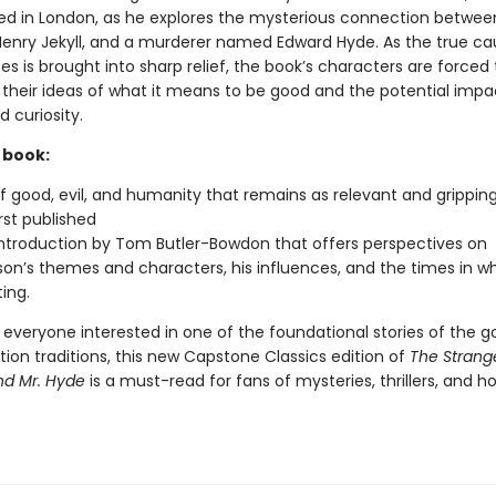
ed in London, as he explores the mysterious connection between
. Henry Jekyll, and a murderer named Edward Hyde. As the true ca
s is brought into sharp relief, the book’s characters are forced 
their ideas of what it means to be good and the potential impa
 curiosity.
 book:
of good, evil, and humanity that remains as relevant and grippin
rst published
ntroduction by Tom Butler-Bowdon that offers perspectives on
on’s themes and characters, his influences, and the times in w
ing.
 everyone interested in one of the foundational stories of the g
tion traditions, this new Capstone Classics edition of
The
Strang
and Mr. Hyde
is a must-read for fans of mysteries, thrillers, and ho