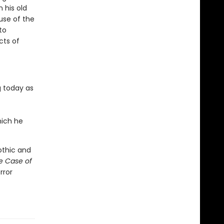
 his old
use of the
to
cts of
g today as
hich he
othic and
e Case of
rror