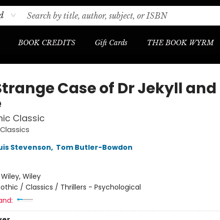
d
BOOK CREDITS
Gift Cards
THE BOOK WYRM
Strange Case of Dr Jekyll and
e
ic Classic
Classics
uis Stevenson
,
Tom Butler-Bowdon
:
Wiley, Wiley
othic / Classics / Thrillers - Psychological
and:
ver