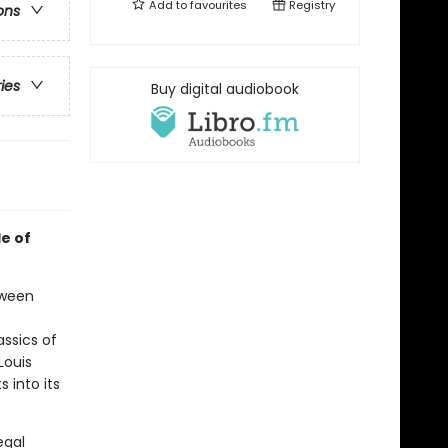
Add to
favourites
Registry
ons
ries
Buy digital audiobook
de of
tween
ssics of
Louis
 into its
egal