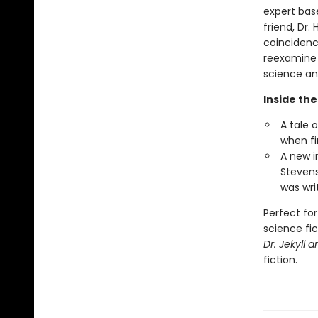
expert bas
friend, Dr
coincidence
reexamine 
science and
Inside the
A tale 
when fi
A new i
Stevens
was writ
Perfect for
science fic
Dr. Jekyll 
fiction.