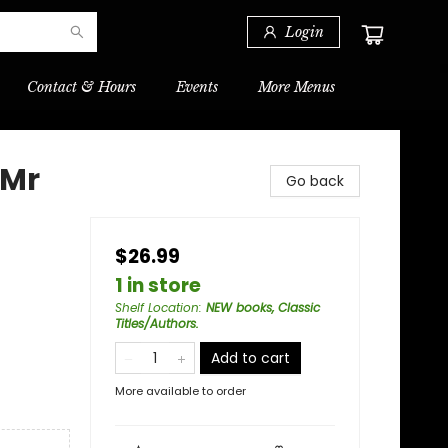
Login
Contact & Hours
Events
More Menus
 Mr
Go back
$26.99
1 in store
Shelf Location
:
NEW books, Classic
Titles/Authors.
Add to cart
More available to order