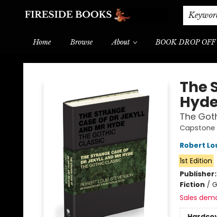
Shipping & Delivery
Schools & Teachers
Keywor
Home
Browse
About
BOOK DROP OFF
Fireside Books
The 
Hyd
The Goth
Capstone 
Robert Lo
1st Edition
Publisher
Fiction
/
G
Sales dem
Hardco