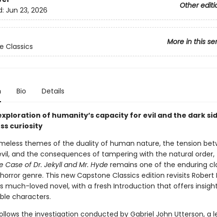
Other editi
d:
Jun 23, 2026
More in this se
 Classics
n
Bio
Details
 exploration of humanity’s capacity for evil and the dark si
ss curiosity
timeless themes of the duality of human nature, the tension be
vil, and the consequences of tampering with the natural order,
ge Case
of Dr. Jekyll and Mr. Hyde
remains one of the enduring cla
horror genre. This new Capstone Classics edition revisits Robert 
 much-loved novel, with a fresh Introduction that offers insights
ble characters.
ollows the investigation conducted by Gabriel John Utterson, a l