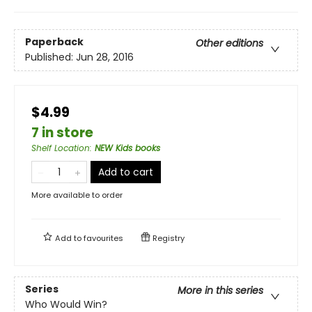
Paperback
Other editions
Published:
Jun 28, 2016
$4.99
7 in store
Shelf Location
:
NEW Kids books
Add to cart
More available to order
Add to
favourites
Registry
Series
More in this series
Who Would Win?