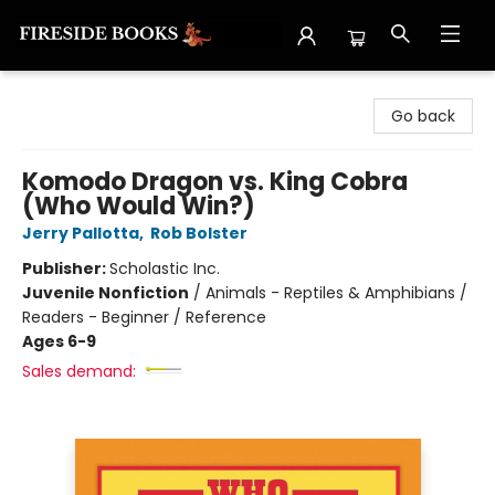
Fireside Books
Go back
Komodo Dragon vs. King Cobra
(Who Would Win?)
Jerry Pallotta
,
Rob Bolster
Publisher:
Scholastic Inc.
Juvenile Nonfiction
/
Animals - Reptiles & Amphibians /
Readers - Beginner / Reference
Ages 6-9
Sales demand: