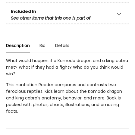
Included In
See other items that this one is part of
Description
Bio
Details
What would happen if a Komodo dragon and a king cobra
met? What if they had a fight? Who do you think would
win?
This nonfiction Reader compares and contrasts two
ferocious reptiles. Kids learn about the Komodo dragon
and king cobra's anatomy, behavior, and more. Book is
packed with photos, charts, illustrations, and amazing
facts.