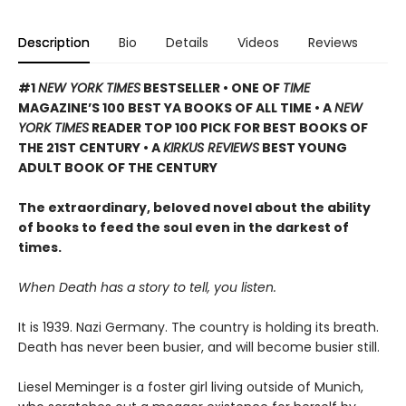
Description
Bio
Details
Videos
Reviews
#1
NEW YORK TIMES
BESTSELLER • ONE OF
TIME
MAGAZINE’S 100 BEST YA BOOKS OF ALL TIME
• A
NEW
YORK TIMES
READER TOP 100 PICK FOR BEST BOOKS OF
THE 21ST CENTURY • A
KIRKUS REVIEWS
BEST YOUNG
ADULT BOOK OF THE CENTURY
The extraordinary, beloved novel about the ability
of books to feed the soul even in the darkest of
times.
When Death has a story to tell, you listen.
It is 1939. Nazi Germany. The country is holding its breath.
Death has never been busier, and will become busier still.
Liesel Meminger is a foster girl living outside of Munich,