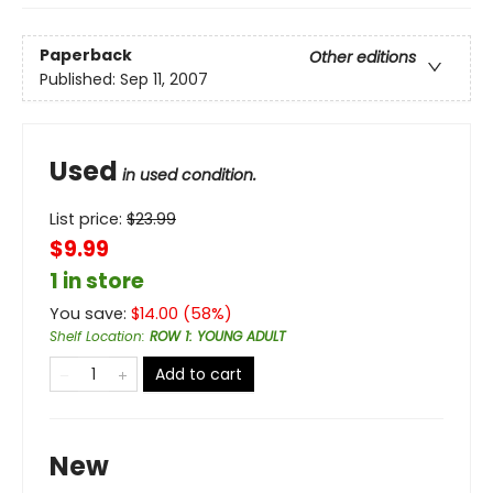
Paperback
Other editions
Published:
Sep 11, 2007
Used
in used condition.
List price:
$
23.99
$9.99
1 in store
You save:
$
14.00
(
58
%)
Shelf Location
:
ROW 1: YOUNG ADULT
Add to cart
New