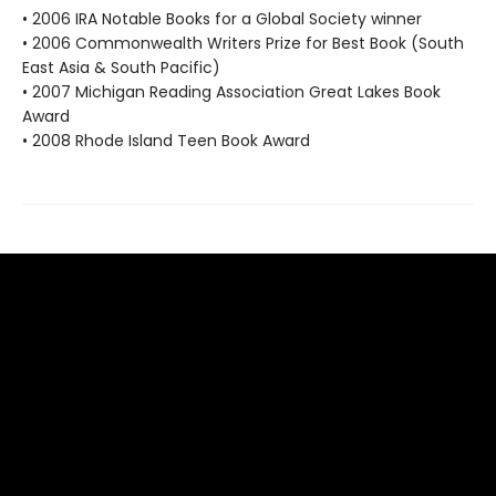
• 2006 IRA Notable Books for a Global Society winner
• 2006 Commonwealth Writers Prize for Best Book (South
East Asia & South Pacific)
• 2007 Michigan Reading Association Great Lakes Book
Award
• 2008 Rhode Island Teen Book Award