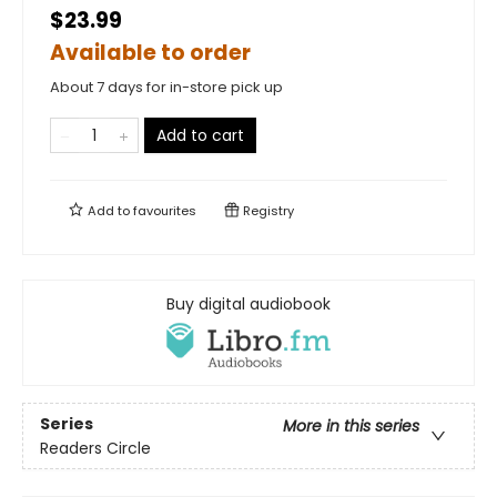
$23.99
Available to order
About 7 days for in-store pick up
Add to cart
Add to
favourites
Registry
Buy digital audiobook
Series
More in this series
Readers Circle