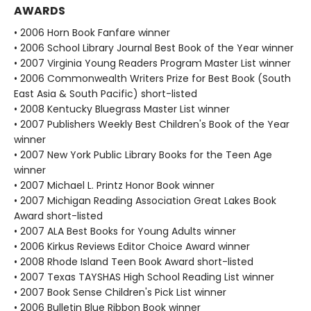
AWARDS
• 2006 Horn Book Fanfare winner
• 2006 School Library Journal Best Book of the Year winner
• 2007 Virginia Young Readers Program Master List winner
• 2006 Commonwealth Writers Prize for Best Book (South
East Asia & South Pacific) short-listed
• 2008 Kentucky Bluegrass Master List winner
• 2007 Publishers Weekly Best Children's Book of the Year
winner
• 2007 New York Public Library Books for the Teen Age
winner
• 2007 Michael L. Printz Honor Book winner
• 2007 Michigan Reading Association Great Lakes Book
Award short-listed
• 2007 ALA Best Books for Young Adults winner
• 2006 Kirkus Reviews Editor Choice Award winner
• 2008 Rhode Island Teen Book Award short-listed
• 2007 Texas TAYSHAS High School Reading List winner
• 2007 Book Sense Children's Pick List winner
• 2006 Bulletin Blue Ribbon Book winner