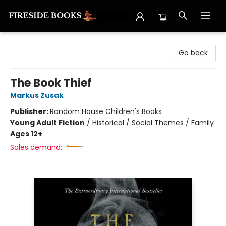
Fireside Books
Go back
The Book Thief
Markus Zusak
Publisher:
Random House Children's Books
Young Adult Fiction
/
Historical / Social Themes / Family
Ages 12+
Sales demand: