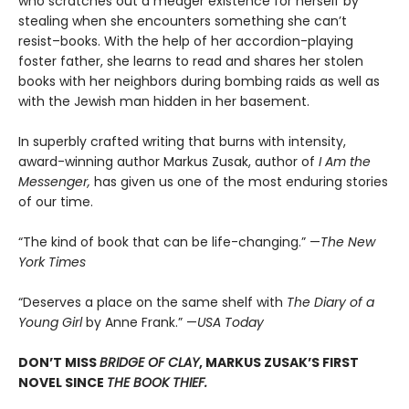
who scratches out a meager existence for herself by
stealing when she encounters something she can’t
resist–books. With the help of her accordion-playing
foster father, she learns to read and shares her stolen
books with her neighbors during bombing raids as well as
with the Jewish man hidden in her basement.
In superbly crafted writing that burns with intensity,
award-winning author Markus Zusak, author of
I Am the
Messenger,
has given us one of the most enduring stories
of our time.
“The kind of book that can be life-changing.” —
The New
York Times
“Deserves a place on the same shelf with
The Diary of a
Young Girl
by Anne Frank.” —
USA Today
DON’T MISS
BRIDGE OF CLAY
, MARKUS ZUSAK’S FIRST
NOVEL SINCE
THE BOOK THIEF.