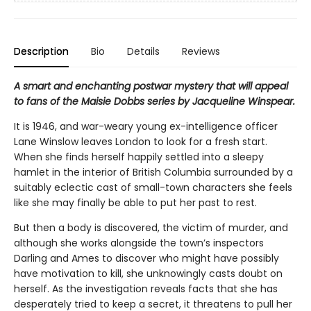
Description
Bio
Details
Reviews
A smart and enchanting postwar mystery that will appeal
to fans of the Maisie Dobbs series by Jacqueline Winspear.
It is 1946, and war-weary young ex-intelligence officer
Lane Winslow leaves London to look for a fresh start.
When she finds herself happily settled into a sleepy
hamlet in the interior of British Columbia surrounded by a
suitably eclectic cast of small-town characters she feels
like she may finally be able to put her past to rest.
But then a body is discovered, the victim of murder, and
although she works alongside the town’s inspectors
Darling and Ames to discover who might have possibly
have motivation to kill, she unknowingly casts doubt on
herself. As the investigation reveals facts that she has
desperately tried to keep a secret, it threatens to pull her