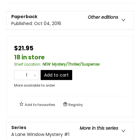
Paperback
Other editions
Published:
Oct 04, 2016
$21.95
18 in store
Shelf Location
:
NEW Mystery/Thriller/Suspense
Add to cart
More available to order
Add to
favourites
Registry
Series
More in this series
A Lane Winslow Mystery
#1