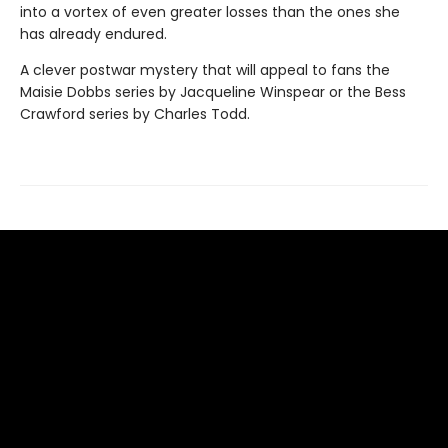
into a vortex of even greater losses than the ones she
has already endured.
A clever postwar mystery that will appeal to fans the
Maisie Dobbs series by Jacqueline Winspear or the Bess
Crawford series by Charles Todd.