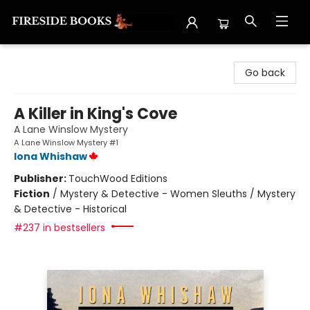
Fireside Books
Go back
A Killer in King's Cove
A Lane Winslow Mystery
A Lane Winslow Mystery #1
Iona Whishaw
Publisher:
TouchWood Editions
Fiction
/
Mystery & Detective - Women Sleuths / Mystery
& Detective - Historical
#237 in bestsellers