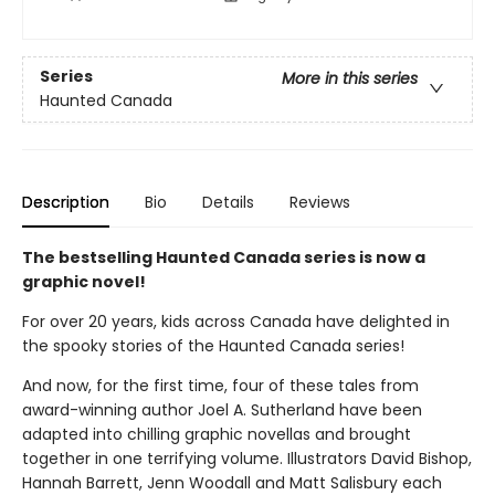
Series
More in this series
Haunted Canada
Description
Bio
Details
Reviews
The bestselling Haunted Canada series is now a
graphic novel!
For over 20 years, kids across Canada have delighted in
the spooky stories of the Haunted Canada series!
And now, for the first time, four of these tales from
award-winning author Joel A. Sutherland have been
adapted into chilling graphic novellas and brought
together in one terrifying volume. Illustrators David Bishop,
Hannah Barrett, Jenn Woodall and Matt Salisbury each