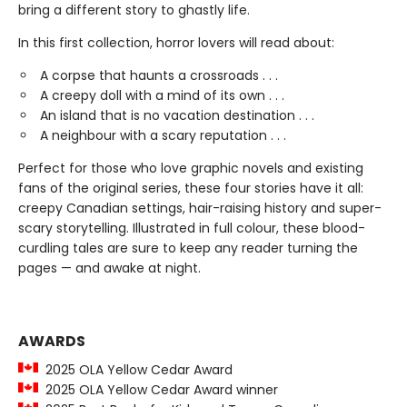
bring a different story to ghastly life.
In this first collection, horror lovers will read about:
A corpse that haunts a crossroads . . .
A creepy doll with a mind of its own . . .
An island that is no vacation destination . . .
A neighbour with a scary reputation . . .
Perfect for those who love graphic novels and existing
fans of the original series, these four stories have it all:
creepy Canadian settings, hair-raising history and super-
scary storytelling. Illustrated in full colour, these blood-
curdling tales are sure to keep any reader turning the
pages — and awake at night.
AWARDS
2025 OLA Yellow Cedar Award
2025 OLA Yellow Cedar Award winner