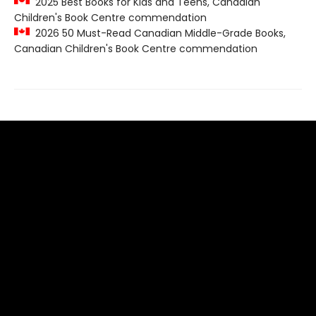
2025 Best Books for Kids and Teens, Canadian
Children's Book Centre commendation
2026 50 Must-Read Canadian Middle-Grade Books,
Canadian Children's Book Centre commendation