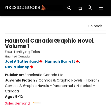
Fireside Books
Go back
Haunted Canada Graphic Novel,
Volume 1
Four Terrifying Tales
Haunted Canada
Joel A Sutherland
,
Hannah Barrett
,
David Bishop
Publisher:
Scholastic Canada Ltd
Juvenile Fiction
/
Comics & Graphic Novels - Horror /
Comics & Graphic Novels - Paranormal / Historical -
Canada
Ages 9-12
Sales demand: