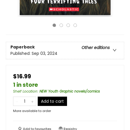
Paperback
Other editions
Published:
Sep 03, 2024
$16.99
1 in store
Shelf Location
:
NEW Youth Graphic novels/comics
Add to cart
More available to order
Add to
favourites
Registry