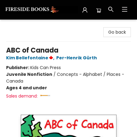
Fireside Books
Go back
ABC of Canada
Kim Bellefontaine
,
Per-Henrik Gürth
Publisher:
Kids Can Press
Juvenile Nonfiction
/
Concepts - Alphabet / Places -
Canada
Ages 4 and under
Sales demand: