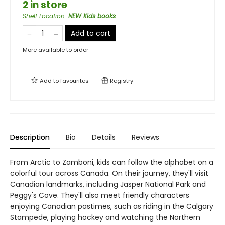
2 in store
Shelf Location
:
NEW Kids books
Add to cart
More available to order
Add to
favourites
Registry
Description
Bio
Details
Reviews
From Arctic to Zamboni, kids can follow the alphabet on a
colorful tour across Canada. On their journey, they'll visit
Canadian landmarks, including Jasper National Park and
Peggy's Cove. They'll also meet friendly characters
enjoying Canadian pastimes, such as riding in the Calgary
Stampede, playing hockey and watching the Northern