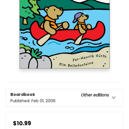
Boardbook
Other editions
Published:
Feb 01, 2006
$10.99