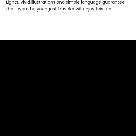
Lights. Vivid illustrations and simple language guarantee
that even the youngest traveler will enjoy this trip!