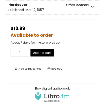
Hardcover
Other editions
Published:
Mar 12, 1957
$13.99
Available to order
About 7 days for in-store pick up
Add to cart
Add to
favourites
Registry
Buy digital audiobook