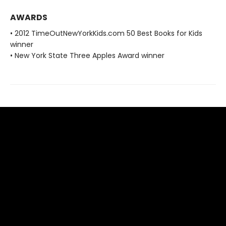
AWARDS
• 2012 TimeOutNewYorkKids.com 50 Best Books for Kids
winner
• New York State Three Apples Award winner