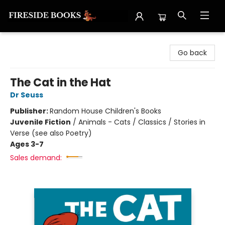
Fireside Books
Go back
The Cat in the Hat
Dr Seuss
Publisher:
Random House Children's Books
Juvenile Fiction
/
Animals - Cats / Classics / Stories in
Verse (see also Poetry)
Ages 3-7
Sales demand: