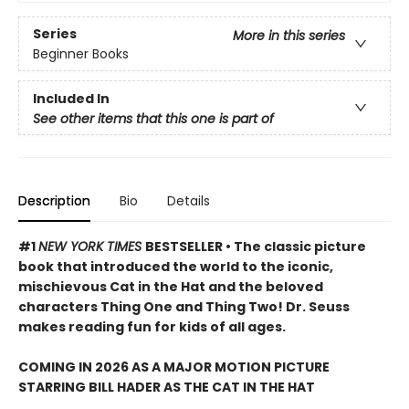
Series
More in this series
Beginner Books
Included In
See other items that this one is part of
Description
Bio
Details
#1
NEW YORK TIMES
BESTSELLER • The classic picture
book that introduced the world to the iconic,
mischievous Cat in the Hat and the beloved
characters Thing One and Thing Two! Dr. Seuss
makes reading fun for kids of all ages.
COMING IN 2026 AS A MAJOR MOTION PICTURE
STARRING BILL HADER AS THE CAT IN THE HAT