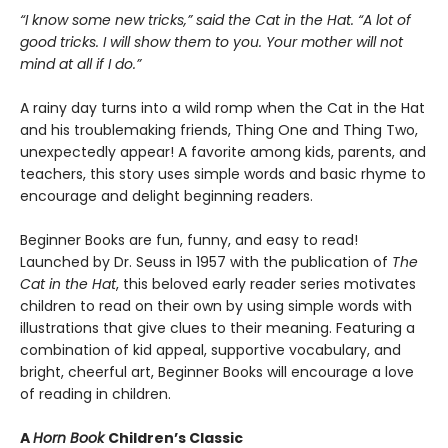
“I know some new tricks,” said the Cat in the Hat. “A lot of
good tricks. I will show them to you. Your mother will not
mind at all if I do.”
A rainy day turns into a wild romp when the Cat in the Hat
and his troublemaking friends, Thing One and Thing Two,
unexpectedly appear! A favorite among kids, parents, and
teachers, this story uses simple words and basic rhyme to
encourage and delight beginning readers.
Beginner Books are fun, funny, and easy to read!
Launched by Dr. Seuss in 1957 with the publication of
The
Cat in the Hat
, this beloved early reader series motivates
children to read on their own by using simple words with
illustrations that give clues to their meaning. Featuring a
combination of kid appeal, supportive vocabulary, and
bright, cheerful art, Beginner Books will encourage a love
of reading in children.
A
Horn Book
Children’s Classic