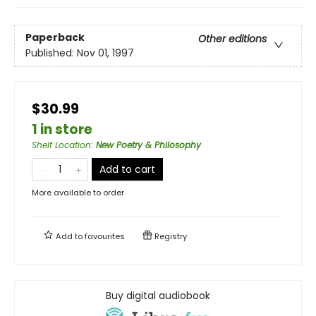
Paperback
Other editions
Published:
Nov 01, 1997
$30.99
1 in store
Shelf Location
:
New Poetry & Philosophy
Add to cart
More available to order
Add to
favourites
Registry
Buy digital audiobook