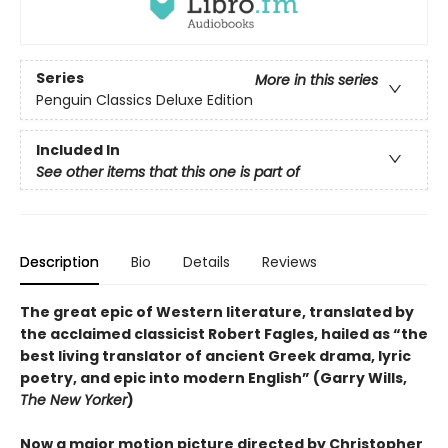
Series
More in this series
Penguin Classics Deluxe Edition
Included In
See other items that this one is part of
Description
Bio
Details
Reviews
The great epic of Western literature, translated by
the acclaimed classicist Robert Fagles, hailed as “the
best living translator of ancient Greek drama, lyric
poetry, and epic into modern English” (Garry Wills,
The New Yorker
)
Now a major motion picture directed by Christopher