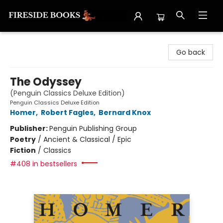
Fireside Books
Go back
The Odyssey
(Penguin Classics Deluxe Edition)
Penguin Classics Deluxe Edition
Homer
,
Robert Fagles
,
Bernard Knox
Publisher:
Penguin Publishing Group
Poetry
/
Ancient & Classical / Epic
Fiction
/
Classics
#408 in bestsellers