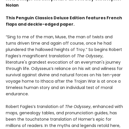
Nolan
This Penguin Classics Deluxe Edition features French
flaps and deckle-edged paper.
“Sing to me of the man, Muse, the man of twists and
turns driven time and again off course, once he had
plundered the hallowed heights of Troy.” So begins Robert
Fagles’s magnificent translation of
The Odyssey
,
literature's grandest evocation of an everyman's journey
through life. Odysseus’s reliance on his wit and wiliness for
survival against divine and natural forces on his ten-year
voyage home to Ithaca after the Trojan War is at once a
timeless human story and an individual test of moral
endurance.
Robert Fagles’s translation of
The Odyssey
, enhanced with
maps, genealogy tables, and pronunciation guides, has
been the touchstone translation of Homer’s epic for
millions of readers. In the myths and legends retold here,