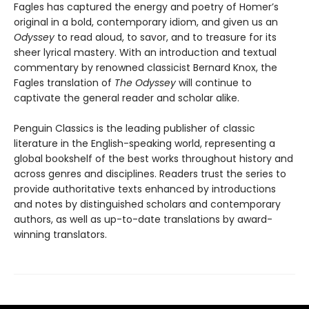
Fagles has captured the energy and poetry of Homer’s
original in a bold, contemporary idiom, and given us an
Odyssey
to read aloud, to savor, and to treasure for its
sheer lyrical mastery. With an introduction and textual
commentary by renowned classicist Bernard Knox, the
Fagles translation of
The Odyssey
will continue to
captivate the general reader and scholar alike.
Penguin Classics is the leading publisher of classic
literature in the English-speaking world, representing a
global bookshelf of the best works throughout history and
across genres and disciplines. Readers trust the series to
provide authoritative texts enhanced by introductions
and notes by distinguished scholars and contemporary
authors, as well as up-to-date translations by award-
winning translators.