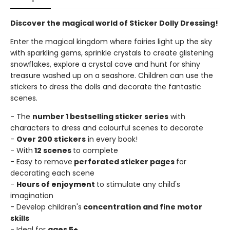
Discover the magical world of Sticker Dolly Dressing!
Enter the magical kingdom where fairies light up the sky
with sparkling gems, sprinkle crystals to create glistening
snowflakes, explore a crystal cave and hunt for shiny
treasure washed up on a seashore. Children can use the
stickers to dress the dolls and decorate the fantastic
scenes.
- The
number 1 bestselling sticker series
with
characters to dress and colourful scenes to decorate
-
Over 200 stickers
in every book!
- With
12 scenes
to complete
- Easy to remove
perforated sticker pages
for
decorating each scene
-
Hours of enjoyment
to stimulate any child's
imagination
- Develop children's
concentration and fine motor
skills
- Ideal for
ages 5+