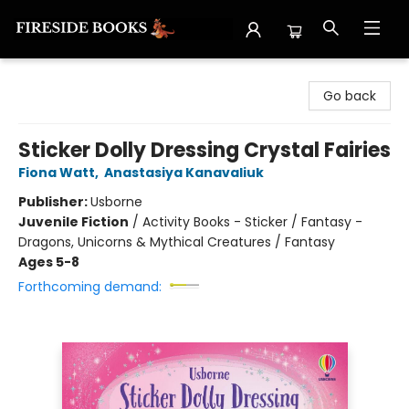
Fireside Books
Go back
Sticker Dolly Dressing Crystal Fairies
Fiona Watt
,
Anastasiya Kanavaliuk
Publisher:
Usborne
Juvenile Fiction
/
Activity Books - Sticker / Fantasy -
Dragons, Unicorns & Mythical Creatures / Fantasy
Ages 5-8
Forthcoming demand: