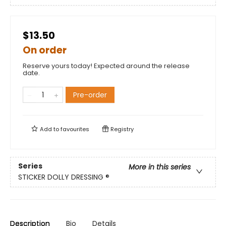
$13.50
On order
Reserve yours today! Expected around the release
date.
Pre-order
Add to
favourites
Registry
Series
More in this series
STICKER DOLLY DRESSING ®
Description
Bio
Details