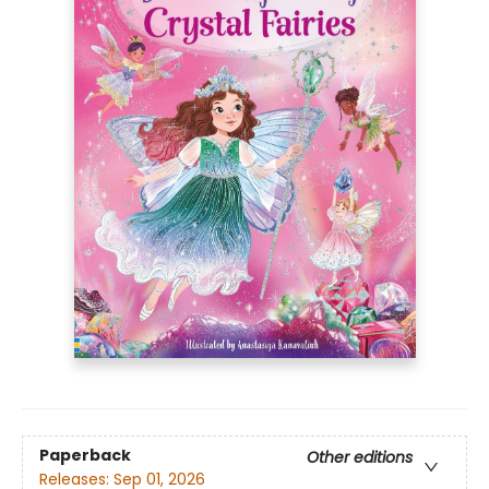
Paperback
Other editions
Releases:
Sep 01, 2026