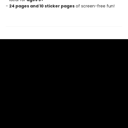
-
24 pages and 10 sticker pages
of screen-free fun!