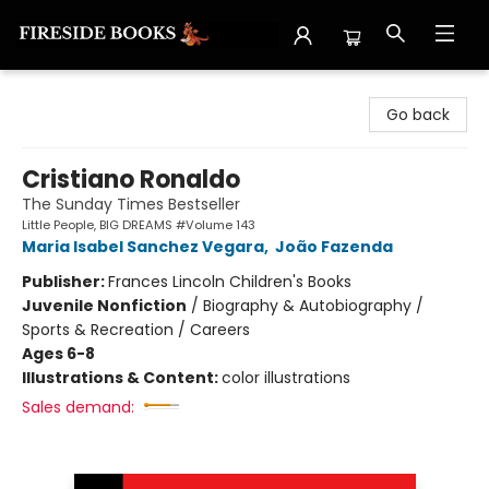
Fireside Books
Go back
Cristiano Ronaldo
The Sunday Times Bestseller
Little People, BIG DREAMS #Volume 143
Maria Isabel Sanchez Vegara
,
João Fazenda
Publisher:
Frances Lincoln Children's Books
Juvenile Nonfiction
/
Biography & Autobiography /
Sports & Recreation / Careers
Ages 6-8
Illustrations & Content:
color illustrations
Sales demand: