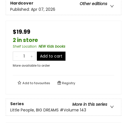
Hardcover
Other editions
Published:
Apr 07, 2026
$19.99
2 in store
Shelf Location
:
NEW Kids books
Add to cart
More available to order
Add to
favourites
Registry
Series
More in this series
Little People, BIG DREAMS
#Volume 143