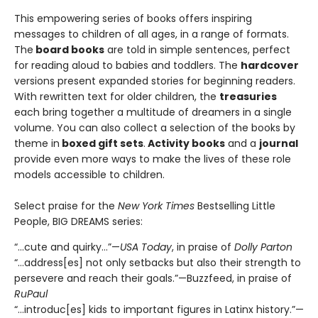
This empowering series of books offers inspiring
messages to children of all ages, in a range of formats.
The
board books
are told in simple sentences, perfect
for reading aloud to babies and toddlers. The
hardcover
versions present expanded stories for beginning readers.
With rewritten text for older children, the
treasuries
each bring together a multitude of dreamers in a single
volume. You can also collect a selection of the books by
theme in
boxed gift sets
.
Activity books
and a
journal
provide even more ways to make the lives of these role
models accessible to children.
Select praise for the
New York Times
Bestselling Little
People, BIG DREAMS series:
“…cute and quirky…”—
USA Today
, in praise of
Dolly Parton
“…address[es] not only setbacks but also their strength to
persevere and reach their goals.”—Buzzfeed, in praise of
RuPaul
“…introduc[es] kids to important figures in Latinx history.”—