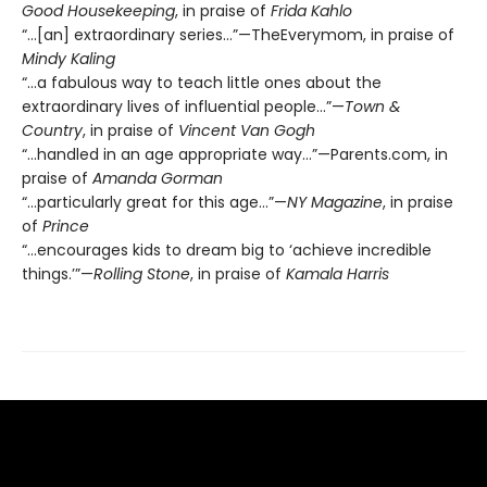
Good Housekeeping
, in praise of
Frida Kahlo
“…[an] extraordinary series…”—TheEverymom, in praise of
Mindy Kaling
“…a fabulous way to teach little ones about the
extraordinary lives of influential people…”—
Town &
Country
, in praise of
Vincent Van Gogh
“...handled in an age appropriate way…”—Parents.com, in
praise of
Amanda Gorman
“…particularly great for this age…”—
NY Magazine
, in praise
of
Prince
“…encourages kids to dream big to ‘achieve incredible
things.’”—
Rolling Stone
, in praise of
Kamala Harris