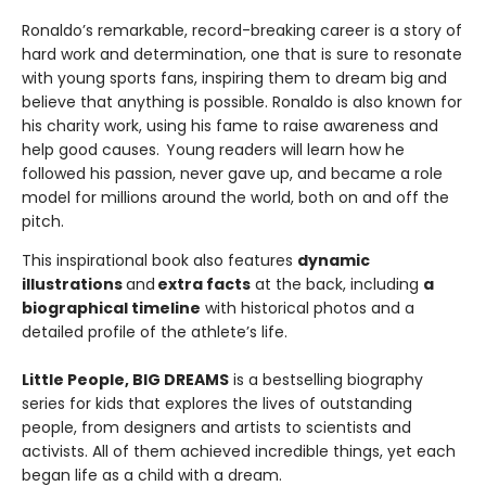
Ronaldo’s remarkable, record-breaking career is a story of
hard work and determination, one that is sure to resonate
with young sports fans, inspiring them to dream big and
believe that anything is possible. Ronaldo is also known for
his charity work, using his fame to raise awareness and
help good causes. Young readers will learn how he
followed his passion, never gave up, and became a role
model for millions around the world, both on and off the
pitch.
This inspirational book also features
dynamic
illustrations
and
extra facts
at the back, including
a
biographical timeline
with historical photos and a
detailed profile of the athlete’s life.
Little People, BIG DREAMS
is a bestselling biography
series for kids that explores the lives of outstanding
people, from designers and artists to scientists and
activists. All of them achieved incredible things, yet each
began life as a child with a dream.