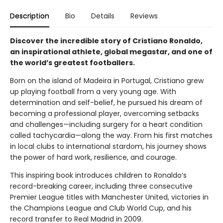
Description
Bio
Details
Reviews
Discover the incredible story of Cristiano Ronaldo,
an inspirational athlete, global megastar, and one of
the world’s greatest footballers.
Born on the island of Madeira in Portugal, Cristiano grew
up playing football from a very young age. With
determination and self-belief, he pursued his dream of
becoming a professional player, overcoming setbacks
and challenges—including surgery for a heart condition
called tachycardia—along the way. From his first matches
in local clubs to international stardom, his journey shows
the power of hard work, resilience, and courage.
This inspiring book introduces children to Ronaldo’s
record-breaking career, including three consecutive
Premier League titles with Manchester United, victories in
the Champions League and Club World Cup, and his
record transfer to Real Madrid in 2009.