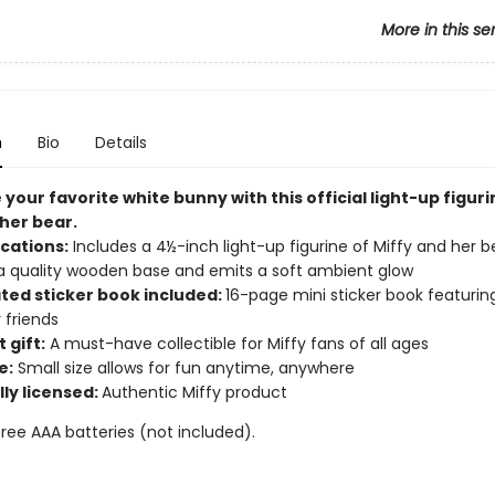
More in this se
n
Bio
Details
your favorite white bunny with this official
light-up figuri
 her bear.
ications:
Includes a 4½-inch light-up figurine of Miffy and her b
 a quality wooden base and emits a soft ambient glow
ated sticker book included:
16-page mini sticker book featurin
 friends
 gift:
A must-have collectible for Miffy fans of all ages
e:
Small size allows for fun anytime, anywhere
lly licensed:
Authentic Miffy product
ree AAA batteries (not included).