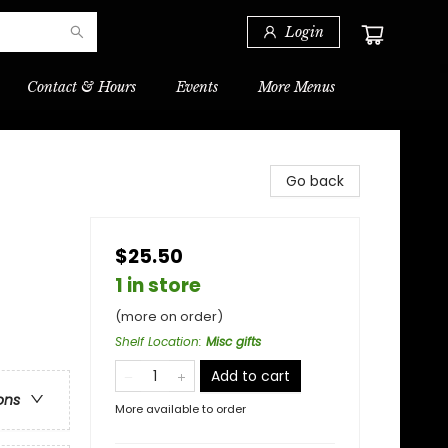
Login
Contact & Hours
Events
More Menus
Go back
$25.50
1 in store
(more on order)
Shelf Location
:
Misc gifts
Add to cart
ons
More available to order