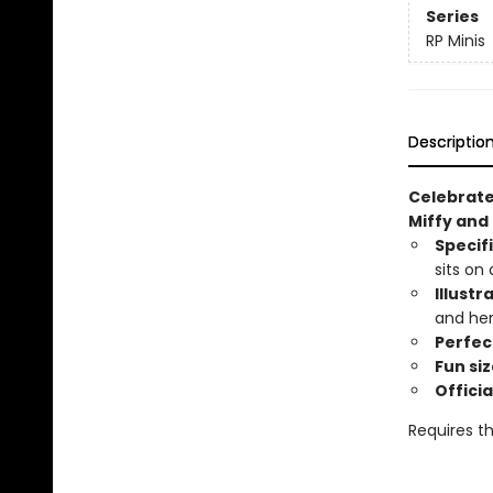
Series
RP Minis
Descriptio
Celebrate 
Miffy and
Specif
sits on
Illustr
and her
Perfect
Fun siz
Officia
Requires th