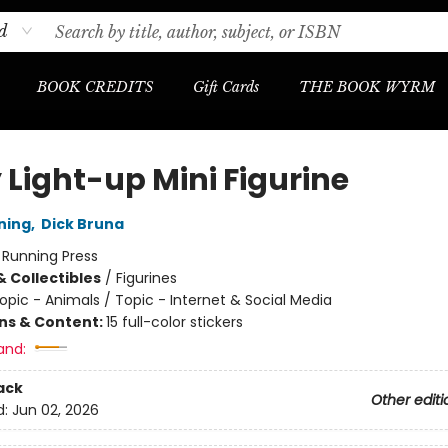
d
BOOK CREDITS
Gift Cards
THE BOOK WYRM
 Light-up Mini Figurine
ning
,
Dick Bruna
:
Running Press
& Collectibles
/
Figurines
opic - Animals / Topic - Internet & Social Media
ons & Content:
15 full-color stickers
and:
ack
Other editi
d:
Jun 02, 2026