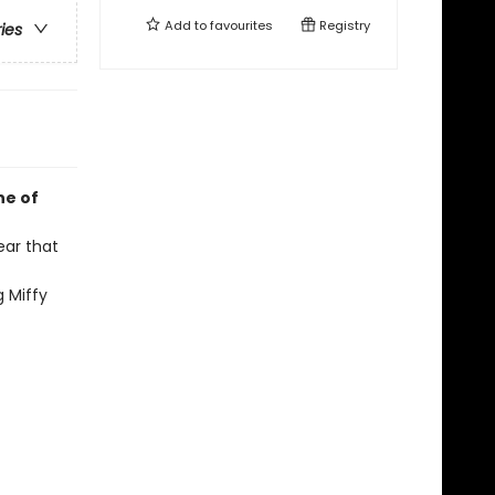
Add to
favourites
Registry
ries
ne of
ear that
g Miffy