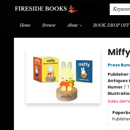
Shipping & Delivery
Schools & Teachers
Keywor
Home
Browse
About
BOOK DROP OFF
Fireside Books
Miffy
Press Run
Publisher
Antiques 
Humor
/
T
Illustrati
Sales dem
Paperb
Publishe