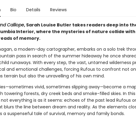
n
Bio
Details
Reviews
nd Calliope
, Sarah Louise Butler takes readers deep into t
lumbia Interior, where the mysteries of nature collide with
hreads of memory.
nagan, a modern-day cartographer, embarks on a solo trek thr
untain pass in search of the summer hideaway he once shared 
 child runaways. With every step, the vast, untamed wilderness p
cal and emotional challenges, forcing Rufous to confront not on
 terrain but also the unravelling of his own mind.
ies—sometimes vivid, sometimes slipping away—become a map
 towering forests, dry creek beds and smoke-filled skies. In this
 not everything is as it seems: echoes of the past lead Rufous o
t blurs the line between dream and reality. As the elements close
rs a suspenseful tale of survival, memory and family bonds.