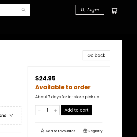
Login
Go back
$24.95
Available to order
About 7 days for in-store pick up
Add to cart
ons
Add to
favourites
Registry