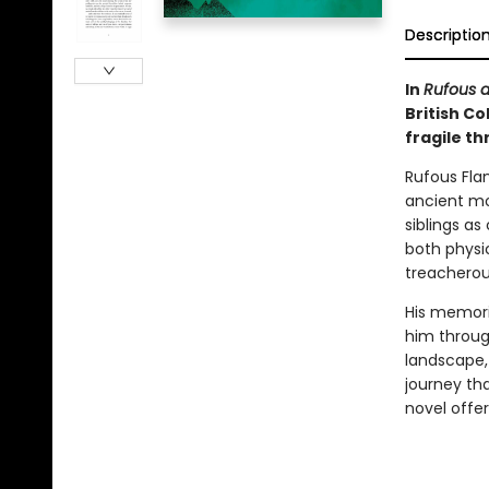
Descriptio
In
Rufous a
British Co
fragile t
Rufous Fla
ancient mo
siblings as
both physi
treacherous
His memor
him through
landscape,
journey tha
novel offe