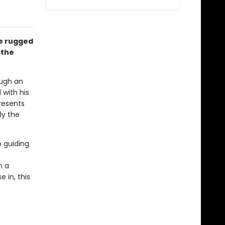
he rugged
 the
ough an
with his
resents
ly the
 guiding
n a
 in, this