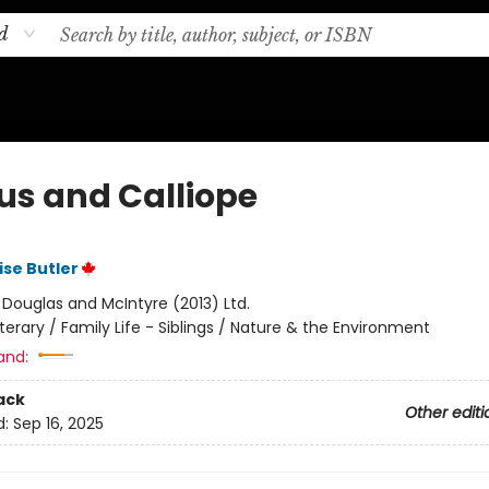
d
us and Calliope
ise Butler
:
Douglas and McIntyre (2013) Ltd.
iterary / Family Life - Siblings / Nature & the Environment
and:
ack
Other editi
d:
Sep 16, 2025