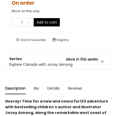
On order
More on the way
Add to cart
Add to
favourites
Registry
Series
More in this series
Explore Canada with Jocey Asnong
Description
Bio
Details
Reviews
Hooray! Time for a new and colourful 123 adventure
with bestselling children's author and illustrator
Jocey Asnong, along the remarkable west coast of