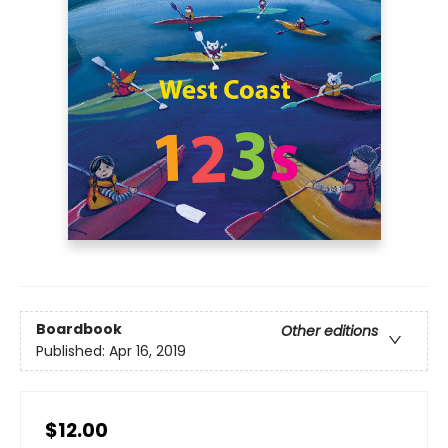
Boardbook
Other editions
Published:
Apr 16, 2019
$12.00