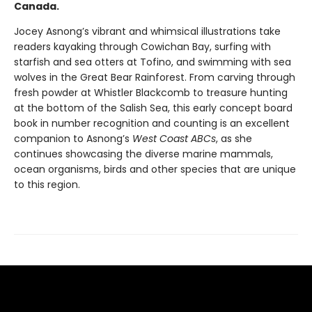
Canada.
Jocey Asnong’s vibrant and whimsical illustrations take
readers kayaking through Cowichan Bay, surfing with
starfish and sea otters at Tofino, and swimming with sea
wolves in the Great Bear Rainforest. From carving through
fresh powder at Whistler Blackcomb to treasure hunting
at the bottom of the Salish Sea, this early concept board
book in number recognition and counting is an excellent
companion to Asnong’s
West Coast ABCs
, as she
continues showcasing the diverse marine mammals,
ocean organisms, birds and other species that are unique
to this region.