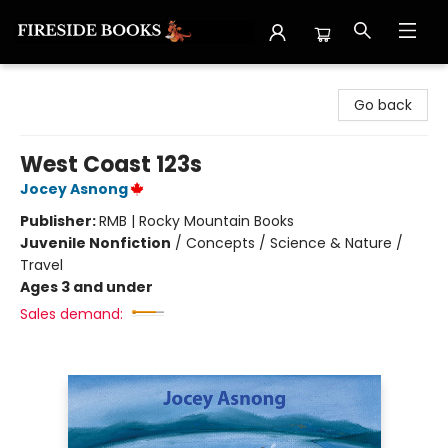
Fireside Books
Go back
West Coast 123s
Jocey Asnong
Publisher:
RMB | Rocky Mountain Books
Juvenile Nonfiction
/
Concepts / Science & Nature /
Travel
Ages 3 and under
Sales demand: