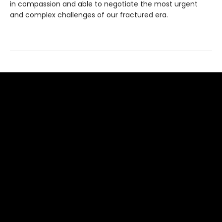
in compassion and able to negotiate the most urgent
and complex challenges of our fractured era.