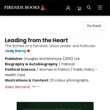
Fireside Books
Go back
Leading from the Heart
The Battles of a Feminist, Union Leader and Politician
Judy Darcy
Publisher:
Douglas and McIntyre (2013) Ltd.
Biography & Autobiography
/
Political
Political Science
/
Women in Politics / Public Policy -
Health Care
Illustrations & Content:
33 colour photographs
Sales demand: