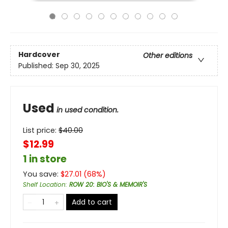
Hardcover
Other editions
Published:
Sep 30, 2025
Used
in used condition.
List price:
$
40.00
$12.99
1 in store
You save:
$
27.01
(
68
%)
Shelf Location
:
ROW 20: BIO'S & MEMOIR'S
Add to cart