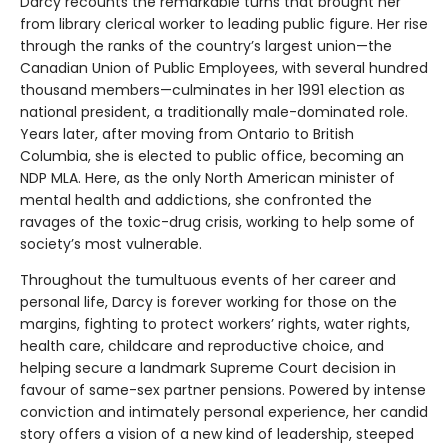
Darcy recounts the remarkable turns that brought her
from library clerical worker to leading public figure. Her rise
through the ranks of the country’s largest union—the
Canadian Union of Public Employees, with several hundred
thousand members—culminates in her 1991 election as
national president, a traditionally male-dominated role.
Years later, after moving from Ontario to British
Columbia, she is elected to public office, becoming an
NDP MLA. Here, as the only North American minister of
mental health and addictions, she confronted the
ravages of the toxic-drug crisis, working to help some of
society’s most vulnerable.
Throughout the tumultuous events of her career and
personal life, Darcy is forever working for those on the
margins, fighting to protect workers’ rights, water rights,
health care, childcare and reproductive choice, and
helping secure a landmark Supreme Court decision in
favour of same-sex partner pensions. Powered by intense
conviction and intimately personal experience, her candid
story offers a vision of a new kind of leadership, steeped