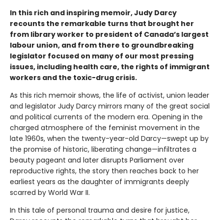
In this rich and inspiring memoir, Judy Darcy
recounts the remarkable turns that brought her
from library worker to president of Canada’s largest
labour union, and from there to groundbreaking
legislator focused on many of our most pressing
issues, including health care, the rights of immigrant
workers and the toxic-drug crisis.
As this rich memoir shows, the life of activist, union leader
and legislator Judy Darcy mirrors many of the great social
and political currents of the modern era. Opening in the
charged atmosphere of the feminist movement in the
late 1960s, when the twenty-year-old Darcy—swept up by
the promise of historic, liberating change—infiltrates a
beauty pageant and later disrupts Parliament over
reproductive rights, the story then reaches back to her
earliest years as the daughter of immigrants deeply
scarred by World War II.
In this tale of personal trauma and desire for justice,