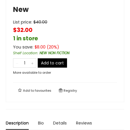
New
List price:
$
40.00
$32.00
1 in store
You save:
$
8.00
(
20
%)
Shelf Location
:
NEW NON FICTION
Add to cart
More available to order
Add to
favourites
Registry
Description
Bio
Details
Reviews