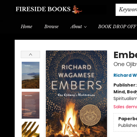
Shipping & Delivery
Schools & Teachers
Keywor
Home
Browse
About
BOOK DROP OFF
Fireside Books
Emb
One Ojib
Richard 
Publisher
Mind, Body
Spiritualis
Sales dem
Paperb
Publishe