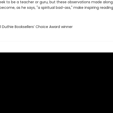
eek to be a teacher or guru, but these observations made along
become, as he says, "a spiritual bad-ass," make inspiring reading
ll Duthie Booksellers’ Choice Award winner