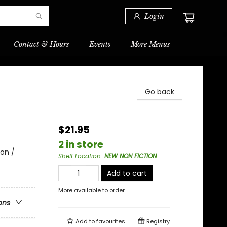
Login
Contact & Hours
Events
More Menus
Go back
$21.95
2 in store
ion /
Shelf Location
:
NEW NON FICTION
Add to cart
More available to order
ons
Add to
favourites
Registry