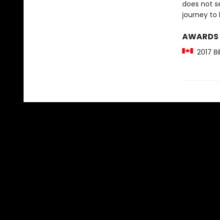
does not s
journey to 
AWARDS
2017 Bi