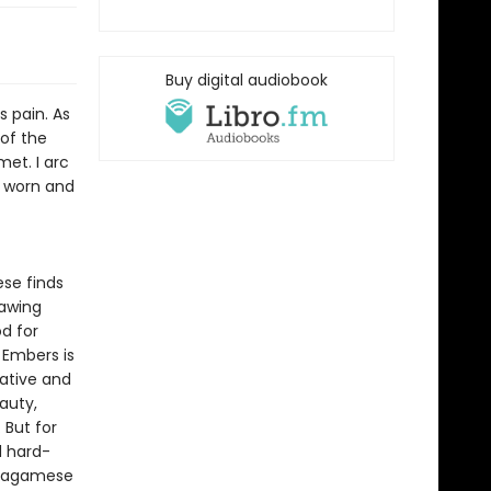
Buy digital audiobook
s pain. As
of the
et. I arc
e worn and
ese finds
rawing
d for
 Embers is
ative and
auty,
 But for
d hard-
 Wagamese