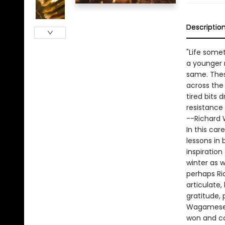
Descriptio
"Life somet
a younger 
same. Thes
across the 
tired bits 
resistance u
--Richard
In this car
lessons in
inspiratio
winter as 
perhaps Ri
articulate,
gratitude, 
Wagamese, s
won and co