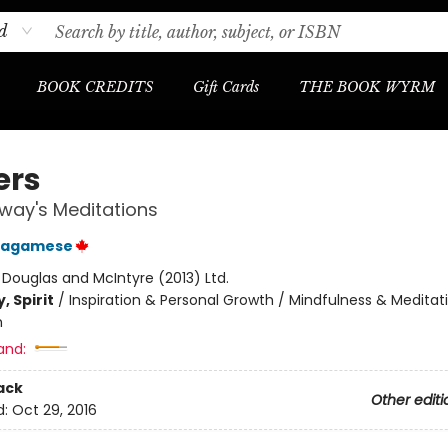
d
BOOK CREDITS
Gift Cards
THE BOOK WYRM
ers
way's Meditations
Wagamese
:
Douglas and McIntyre (2013) Ltd.
, Spirit
/
Inspiration & Personal Growth / Mindfulness & Meditat
m
and:
ack
Other editi
d:
Oct 29, 2016