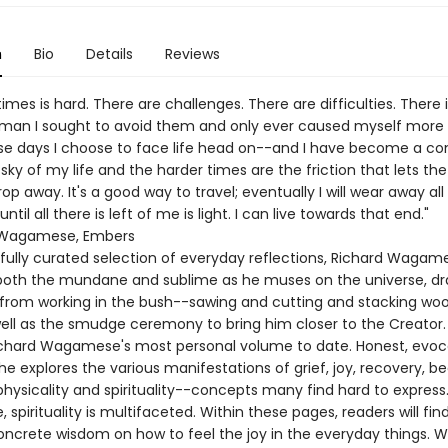
n
Bio
Details
Reviews
imes is hard. There are challenges. There are difficulties. There i
man I sought to avoid them and only ever caused myself more 
e days I choose to face life head on--and I have become a com
sky of my life and the harder times are the friction that lets th
drop away. It's a good way to travel; eventually I will wear away all
ntil all there is left of me is light. I can live towards that end."
 Wagamese, Embers
efully curated selection of everyday reflections, Richard Wagam
 both the mundane and sublime as he muses on the universe, d
n from working in the bush--sawing and cutting and stacking woo
well as the smudge ceremony to bring him closer to the Creator.
chard Wagamese's most personal volume to date. Honest, evoc
 he explores the various manifestations of grief, joy, recovery, be
physicality and spirituality--concepts many find hard to express.
pirituality is multifaceted. Within these pages, readers will fin
ncrete wisdom on how to feel the joy in the everyday things.