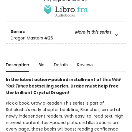
Series
More in this series
Dragon Masters
#26
Description
Bio
Details
Reviews
In the latest action-packed installment of this
New
York Times
bestselling series, Drake must help free
the brilliant Crystal Dragon!
Pick a book. Grow a Reader! This series is part of
Scholastic's early chapter book line, Branches, aimed at
newly independent readers. With easy-to-read text, high-
interest content, fast-paced plots, and illustrations on
every page, these books will boost reading confidence