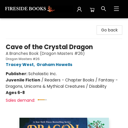
Fireside Books
Go back
Cave of the Crystal Dragon
A Branches Book (Dragon Masters #26)
Dragon Masters #26
Tracey West
,
Graham Howells
Publisher:
Scholastic Inc.
Juvenile Fiction
/
Readers - Chapter Books / Fantasy -
Dragons, Unicorns & Mythical Creatures / Disability
Ages 6-8
Sales demand: