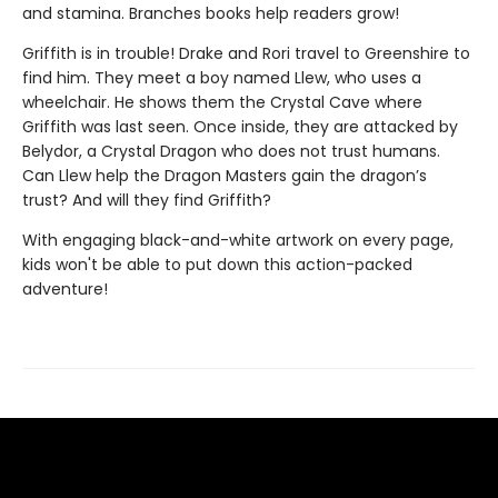
and stamina. Branches books help readers grow!
Griffith is in trouble! Drake and Rori travel to Greenshire to
find him. They meet a boy named Llew, who uses a
wheelchair. He shows them the Crystal Cave where
Griffith was last seen. Once inside, they are attacked by
Belydor, a Crystal Dragon who does not trust humans.
Can Llew help the Dragon Masters gain the dragon’s
trust? And will they find Griffith?
With engaging black-and-white artwork on every page,
kids won't be able to put down this action-packed
adventure!