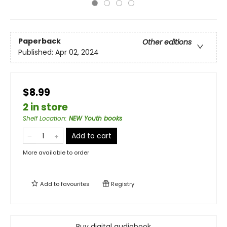
Paperback
Other editions
Published:
Apr 02, 2024
$8.99
2 in store
Shelf Location
:
NEW Youth books
Add to cart
More available to order
Add to
favourites
Registry
Buy digital audiobook