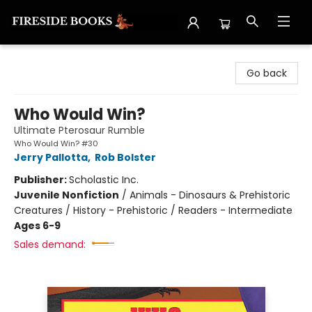
Fireside Books
Go back
Who Would Win?
Ultimate Pterosaur Rumble
Who Would Win? #30
Jerry Pallotta
,
Rob Bolster
Publisher:
Scholastic Inc.
Juvenile Nonfiction
/
Animals - Dinosaurs & Prehistoric
Creatures / History - Prehistoric / Readers - Intermediate
Ages 6-9
Sales demand: