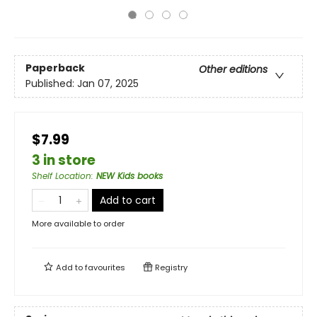
Paperback
Other editions
Published:
Jan 07, 2025
$7.99
3 in store
Shelf Location
:
NEW Kids books
Add to cart
More available to order
Add to
favourites
Registry