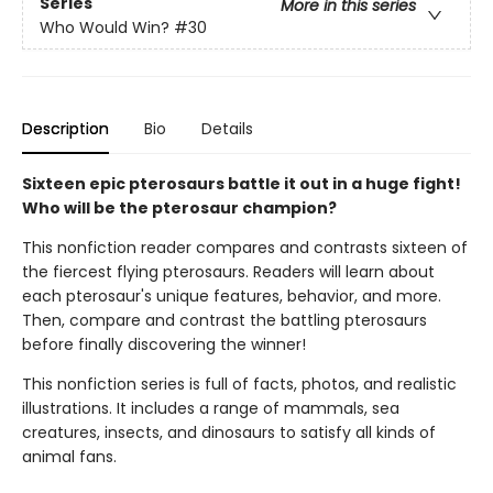
Series
More in this series
Who Would Win?
#30
Description
Bio
Details
Sixteen epic pterosaurs battle it out in a huge fight!
Who will be the pterosaur champion?
This nonfiction reader compares and contrasts sixteen of
the fiercest flying pterosaurs. Readers will learn about
each pterosaur's unique features, behavior, and more.
Then, compare and contrast the battling pterosaurs
before finally discovering the winner!
This nonfiction series is full of facts, photos, and realistic
illustrations. It includes a range of mammals, sea
creatures, insects, and dinosaurs to satisfy all kinds of
animal fans.