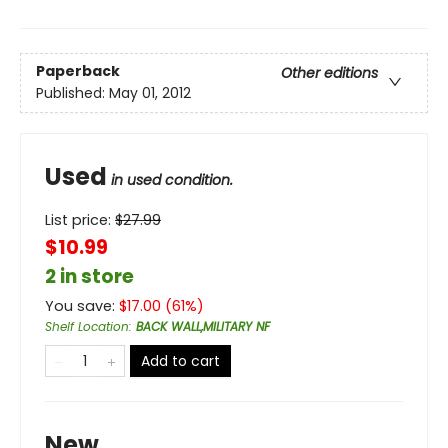
Paperback
Other editions
Published:
May 01, 2012
Used
in used condition.
List price:
$
27.99
$10.99
2 in store
You save:
$
17.00
(
61
%)
Shelf Location
:
BACK WALL,MILITARY NF
Add to cart
New