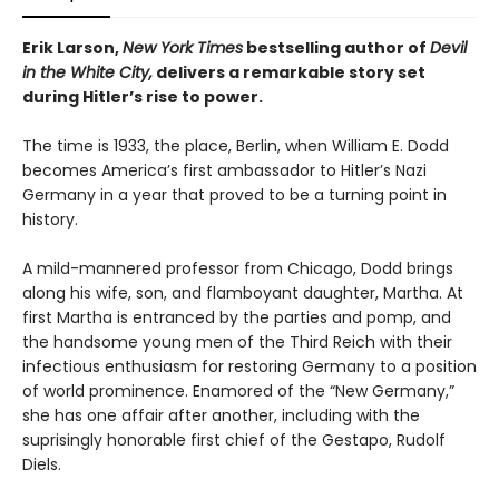
Erik Larson,
New York Times
bestselling author of
Devil
in the White City,
delivers a remarkable story set
during Hitler’s rise to power.
The time is 1933, the place, Berlin, when William E. Dodd
becomes America’s first ambassador to Hitler’s Nazi
Germany in a year that proved to be a turning point in
history.
A mild-mannered professor from Chicago, Dodd brings
along his wife, son, and flamboyant daughter, Martha. At
first Martha is entranced by the parties and pomp, and
the handsome young men of the Third Reich with their
infectious enthusiasm for restoring Germany to a position
of world prominence. Enamored of the “New Germany,”
she has one affair after another, including with the
suprisingly honorable first chief of the Gestapo, Rudolf
Diels.