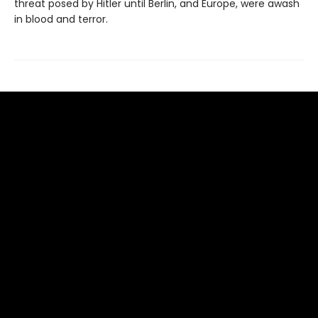
threat posed by Hitler until Berlin, and Europe, were awash
in blood and terror.