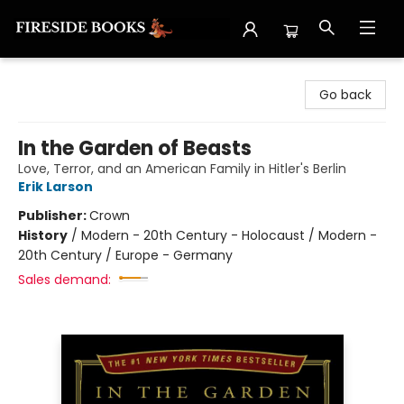
Fireside Books
Go back
In the Garden of Beasts
Love, Terror, and an American Family in Hitler's Berlin
Erik Larson
Publisher:
Crown
History
/
Modern - 20th Century - Holocaust / Modern -
20th Century / Europe - Germany
Sales demand: