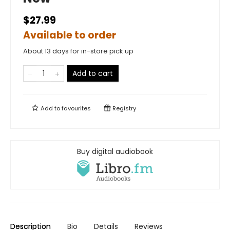
$27.99
Available to order
About 13 days for in-store pick up
Add to cart
Add to
favourites
Registry
Buy digital audiobook
Description
Bio
Details
Reviews