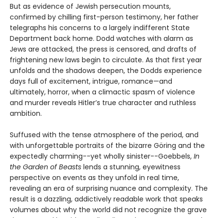
But as evidence of Jewish persecution mounts,
confirmed by chilling first-person testimony, her father
telegraphs his concerns to a largely indifferent State
Department back home. Dodd watches with alarm as
Jews are attacked, the press is censored, and drafts of
frightening new laws begin to circulate. As that first year
unfolds and the shadows deepen, the Dodds experience
days full of excitement, intrigue, romance—and
ultimately, horror, when a climactic spasm of violence
and murder reveals Hitler’s true character and ruthless
ambition.
Suffused with the tense atmosphere of the period, and
with unforgettable portraits of the bizarre Göring and the
expectedly charming--yet wholly sinister--Goebbels,
In
the Garden of Beasts
lends a stunning, eyewitness
perspective on events as they unfold in real time,
revealing an era of surprising nuance and complexity. The
result is a dazzling, addictively readable work that speaks
volumes about why the world did not recognize the grave