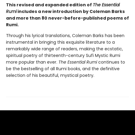
This revised and expanded edition of
The Essential
Rumi
includes a new introduction by Coleman Barks
and more than 80 never-before-published poems of
Rumi.
Through his lyrical translations, Coleman Barks has been
instrumental in bringing this exquisite literature to a
remarkably wide range of readers, making the ecstatic,
spiritual poetry of thirteenth-century Sufi Mystic Rumi
more popular than ever.
The Essential Rumi
continues to
be the bestselling of all Rumi books, and the definitive
selection of his beautiful, mystical poetry.