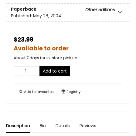
Paperback
Other editions
Published:
May 28, 2004
$23.99
Available to order
About 7 days for in-store pick up
Add to cart
Add to
favourites
Registry
Description
Bio
Details
Reviews