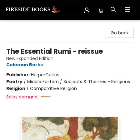
Fireside Books
Go back
The Essential Rumi - reissue
New Expanded Edition
Coleman Barks
Publisher:
HarperCollins
Poetry
/
Middle Eastern / Subjects & Themes - Religious
Religion
/
Comparative Religion
Sales demand: