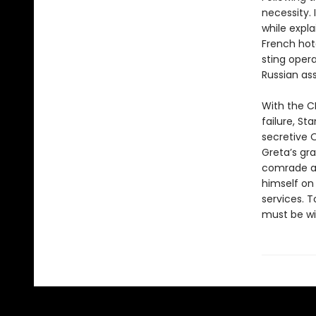
necessity. 
while expl
French hot
sting opera
Russian ass
With the C
failure, St
secretive O
Greta’s gr
comrade al
himself on
services. 
must be wil