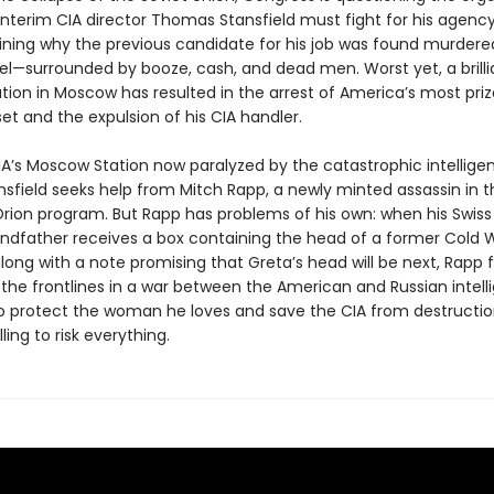
Interim CIA director Thomas Stansfield must fight for his agency’
aining why the previous candidate for his job was found murdered
el—surrounded by booze, cash, and dead men. Worst yet, a brilli
tion in Moscow has resulted in the arrest of America’s most pri
et and the expulsion of his CIA handler.
IA’s Moscow Station now paralyzed by the catastrophic intellige
ansfield seeks help from Mitch Rapp, a newly minted assassin in t
rion program. But Rapp has problems of his own: when his Swiss g
andfather receives a box containing the head of a former Cold 
ong with a note promising that Greta’s head will be next, Rapp f
 the frontlines in a war between the American and Russian intel
To protect the woman he loves and save the CIA from destructio
ling to risk everything.