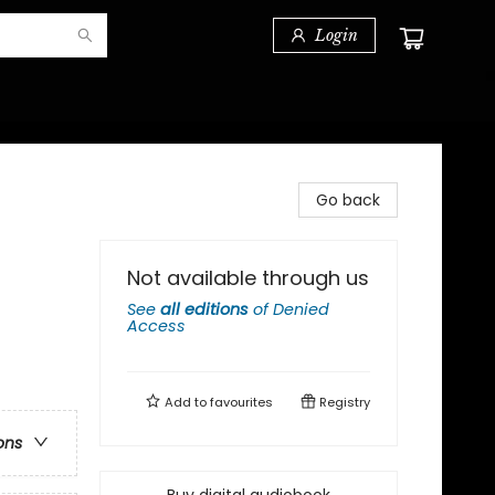
Login
Go back
Not available through us
See
all editions
of
Denied
Access
Add to
favourites
Registry
ons