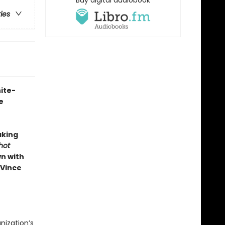
Buy digital audiobook
ries
ite-
e
aking
Shot
n with
 Vince
nization’s