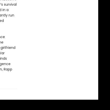
s survival
 in a
antly run
zed
nce
he
irlfriend
War
inds
ligence
n, Rapp