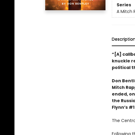
Series
A Mitch 
Descriptio
“[A] call
knuckle r
political t
Don Bentl
Mitch Rapp
ended, on
the Russia
Flynn’s #
The Central
Following t