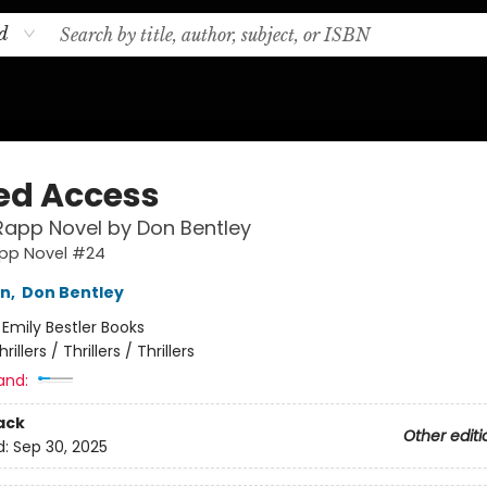
d
ed Access
Rapp Novel by Don Bentley
app Novel #24
nn
,
Don Bentley
:
Emily Bestler Books
hrillers / Thrillers / Thrillers
and:
ack
Other editi
d:
Sep 30, 2025