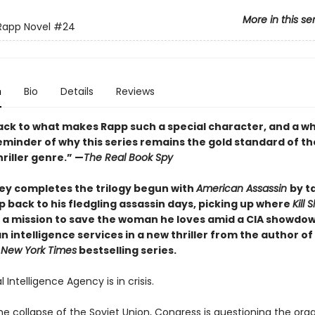
More in this se
Rapp Novel
#24
n
Bio
Details
Reviews
back to what makes Rapp such a special character, and a wh
eminder of why this series remains the gold standard of th
hriller genre.” —
The Real Book Spy
ey completes the trilogy begun with
American Assassin
by t
 back to his fledgling assassin days, picking up where
Kill 
 a mission to save the woman he loves amid a CIA showdow
n intelligence services in a new thriller from the author of
1
New York Times
bestselling series.
 Intelligence Agency is in crisis.
he collapse of the Soviet Union, Congress is questioning the orga