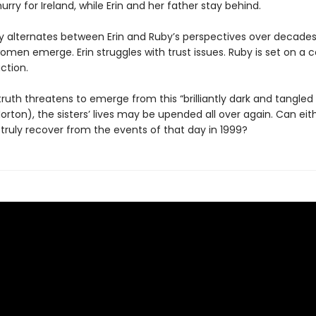
hurry for Ireland, while Erin and her father stay behind.
ry alternates between Erin and Ruby’s perspectives over decades
omen emerge. Erin struggles with trust issues. Ruby is set on a 
ction.
ruth threatens to emerge from this “brilliantly dark and tangled
ton), the sisters’ lives may be upended all over again. Can eit
truly recover from the events of that day in 1999?