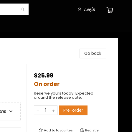
Login
Go back
$25.99
On order
Reserve yours today! Expected
around the release date.
Pre-order
ons
Add to
favourites
Registry