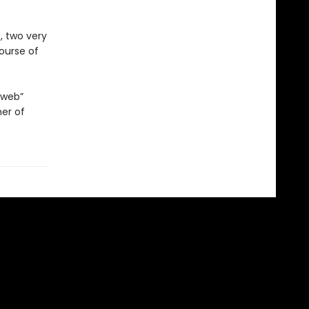
, two very
course of
 web”
her of