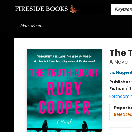
Home
Browse
About
BOOK DROP OFF
BOOK CREDITS
Gift Cards
THE BOOK WYRM
Contact & Hours
Events
Shipping & Delivery
Schools & Teachers
Keywor
More Menus
Fireside Books
The 
A Novel
Liz Nugen
Publisher
Fiction
/
T
Forthcomi
Paperb
Releases