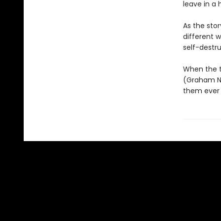
leave in a 
As the sto
different w
self-destru
When the t
(Graham Nor
them ever 