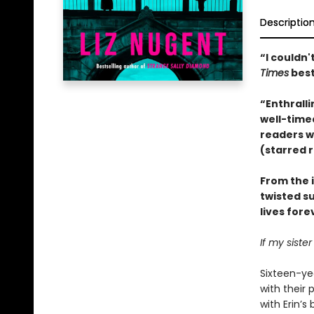
Descriptio
“I couldn
Times
best
“Enthralli
well-timed
readers wo
(starred 
From the 
twisted s
lives fore
If my siste
Sixteen-yea
with their 
with Erin’s