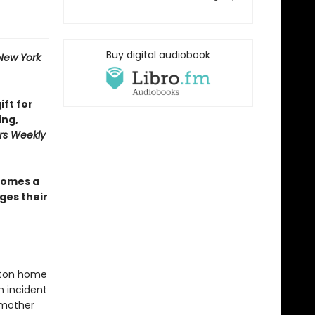
Buy digital audiobook
New York
ift for
ing,
rs Weekly
omes a
ges their
oston home
n incident
r mother