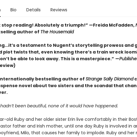
n
Bio
Details
Reviews
't stop reading! Absolutely a triumph!” —Freida McFadden,
selling author of
The Housemaid
ng...it’s a testament to Nugent’s storytelling prowess and g
 plot twists that, even knowing there’s a train wreck loom
n’t be able to look away. This is a masterpiece.”
—
Publishe
review)
internationally bestselling author of
Strange Sally Diamond
c
uspense novel about two sisters and the scandal that chan
ver.
r hadn’t been beautiful, none of it would have happened.
r-old Ruby and her older sister Erin live comfortably in their B
pastor father and Irish mother, until one day Ruby is involved in a
 boyfriend, Milo, that causes her family to implode. Ruby and he