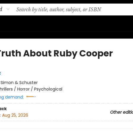
d
Truth About Ruby Cooper
t
:
Simon & Schuster
hrillers / Horror / Psychological
ng demand:
ack
Other editi
:
Aug 25, 2026