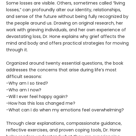
Some losses are visible. Others, sometimes called “living
losses,” can profoundly alter our identity, relationships,
and sense of the future without being fully recognized by
the people around us. Drawing on original research, her
work with grieving individuals, and her own experience of
devastating loss, Dr. Hone explains why grief affects the
mind and body and offers practical strategies for moving
through it.
Organized around twenty essential questions, the book
addresses the concerns that arise during life’s most
difficult seasons:
-Why am I so tired?
-Who am I now?
-Will I ever feel happy again?
-How has this loss changed me?
-What can I do when my emotions feel overwhelming?
Through clear explanations, compassionate guidance,
reflective exercises, and proven coping tools, Dr. Hone