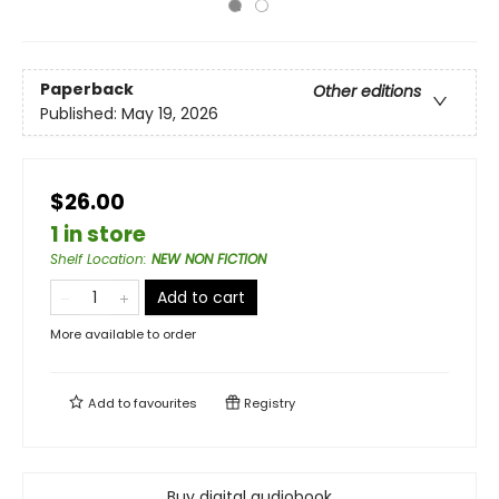
Paperback
Other editions
Published:
May 19, 2026
$26.00
1 in store
Shelf Location
:
NEW NON FICTION
Add to cart
More available to order
Add to
favourites
Registry
Buy digital audiobook