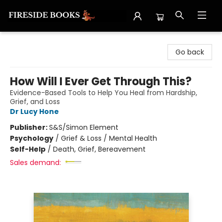
Fireside Books
Go back
How Will I Ever Get Through This?
Evidence-Based Tools to Help You Heal from Hardship,
Grief, and Loss
Dr Lucy Hone
Publisher:
S&S/Simon Element
Psychology
/
Grief & Loss / Mental Health
Self-Help
/
Death, Grief, Bereavement
Sales demand: