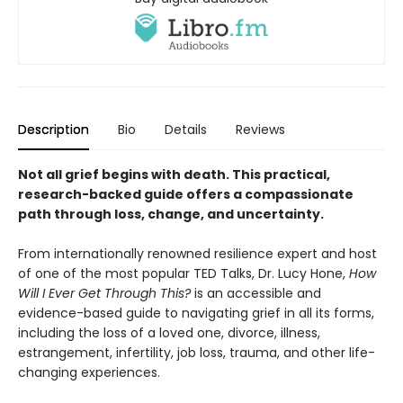
Description
Bio
Details
Reviews
Not all grief begins with death. This practical,
research-backed guide offers a compassionate
path through loss, change, and uncertainty.
From internationally renowned resilience expert and host
of one of the most popular TED Talks, Dr. Lucy Hone,
How
Will I Ever Get Through This?
is an accessible and
evidence-based guide to navigating grief in all its forms,
including the loss of a loved one, divorce, illness,
estrangement, infertility, job loss, trauma, and other life-
changing experiences.