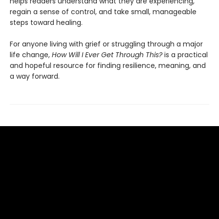
helps readers understand what they are experiencing,
regain a sense of control, and take small, manageable
steps toward healing.
For anyone living with grief or struggling through a major
life change,
How Will I Ever Get Through This?
is a practical
and hopeful resource for finding resilience, meaning, and
a way forward.