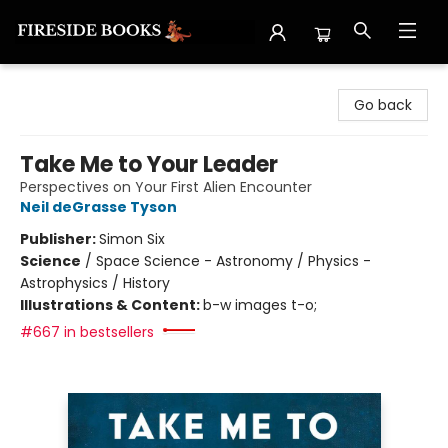
Fireside Books
Go back
Take Me to Your Leader
Perspectives on Your First Alien Encounter
Neil deGrasse Tyson
Publisher:
Simon Six
Science
/
Space Science - Astronomy / Physics -
Astrophysics / History
Illustrations & Content:
b-w images t-o;
#667 in bestsellers