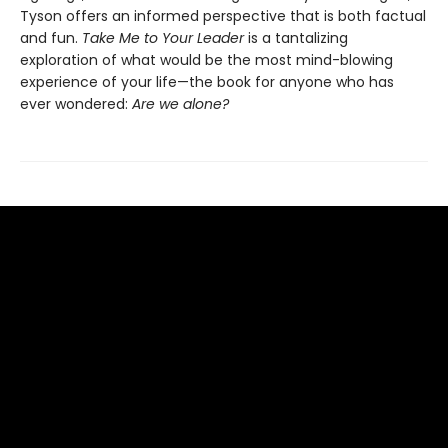
Tyson offers an informed perspective that is both factual
and fun.
Take Me to Your Leader
is a tantalizing
exploration of what would be the most mind-blowing
experience of your life—the book for anyone who has
ever wondered:
Are we alone?