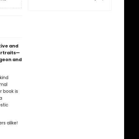
tive and
ortraits—
pigeon and
kind
imal
r book is
a
stic
rs alike!