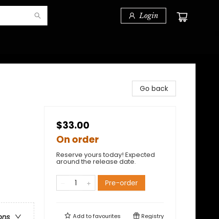
Login
Go back
$33.00
On order
Reserve yours today! Expected
around the release date.
Pre-order
Add to
favourites
Registry
ons