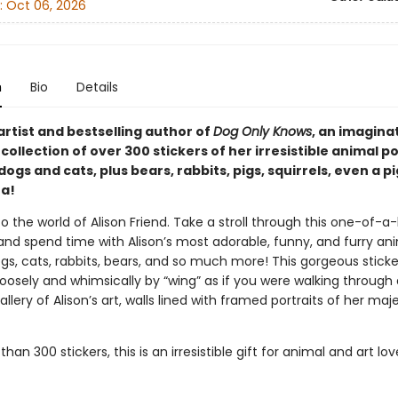
:
Oct 06, 2026
n
Bio
Details
rtist and bestselling author of
Dog Only Knows
, an imagina
ollection of over 300 stickers of her irresistible animal p
dogs and cats, plus bears, rabbits, pigs, squirrels, even a 
a!
the world of Alison Friend. Take a stroll through this one-of-a-
 and spend time with Alison’s most adorable, funny, and furry an
s, cats, rabbits, bears, and so much more! This gorgeous sticke
oosely and whimsically by “wing” as if you were walking through 
ery of Alison’s art, walls lined with framed portraits of her maje
han 300 stickers, this is an irresistible gift for animal and art love