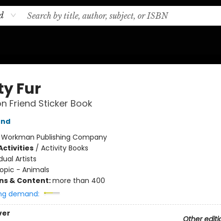
d
ty Fur
on Friend Sticker Book
end
:
Workman Publishing Company
ctivities
/
Activity Books
dual Artists
opic - Animals
ons & Content:
more than 400
ng demand:
ver
Other editi