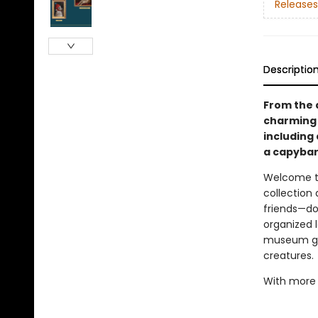
Releases
Descriptio
From the a
charming c
including 
a capybar
Welcome to 
collection
friends—dog
organized l
museum gall
creatures.
With more t