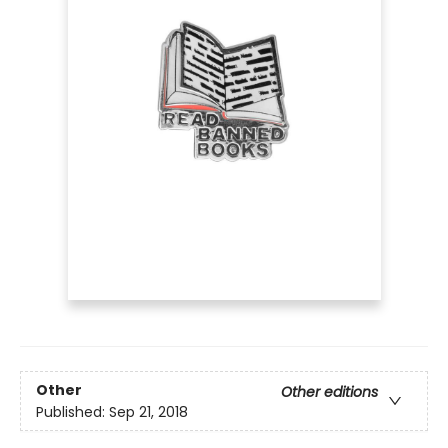
Other
Other editions
Published:
Sep 21, 2018