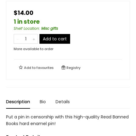
$14.00
1 in store
Shelf Location
:
Misc gifts
Add to cart
More available to order
Add to
favourites
Registry
Description
Bio
Details
Put a pin in censorship with this high-quality Read Banned
Books hard enamel pin!