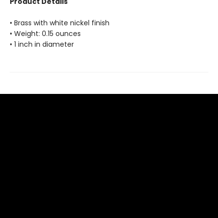
Product Details
• Brass with white nickel finish
• Weight: 0.15 ounces
• 1 inch in diameter