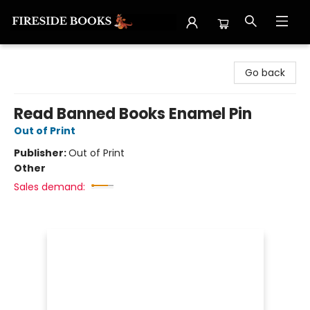
Fireside Books
Go back
Read Banned Books Enamel Pin
Out of Print
Publisher:
Out of Print
Other
Sales demand: