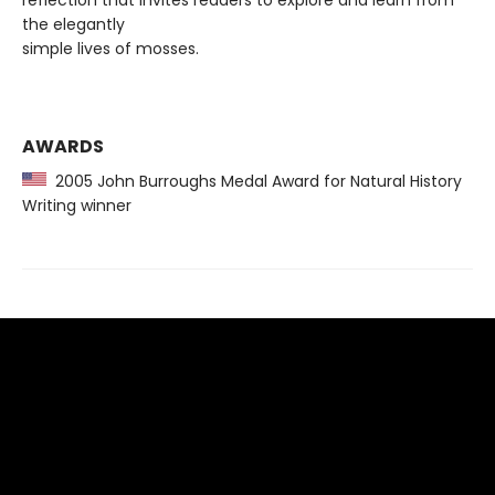
reflection that invites readers to explore and learn from
the elegantly
simple lives of mosses.
AWARDS
2005 John Burroughs Medal Award for Natural History
Writing winner