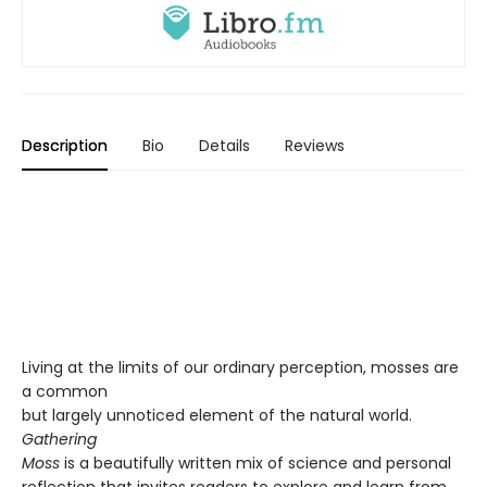
Description
Bio
Details
Reviews
Living at the limits of our ordinary perception, mosses are
a common
but largely unnoticed element of the natural world.
Gathering
Moss
is a beautifully written mix of science and personal