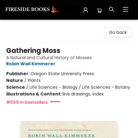
Fireside Books
Go back
Gathering Moss
A Natural and Cultural History of Mosses
Robin Wall Kimmerer
Publisher:
Oregon State University Press
Nature
/
Plants
Science
/
Life Sciences - Biology / Life Sciences - Botany
Illustrations & Content:
line drawings, index
#649 in bestsellers