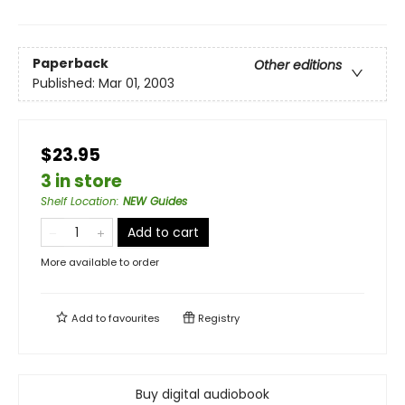
Paperback
Other editions
Published:
Mar 01, 2003
$23.95
3 in store
Shelf Location
:
NEW Guides
Add to cart
More available to order
Add to
favourites
Registry
Buy digital audiobook