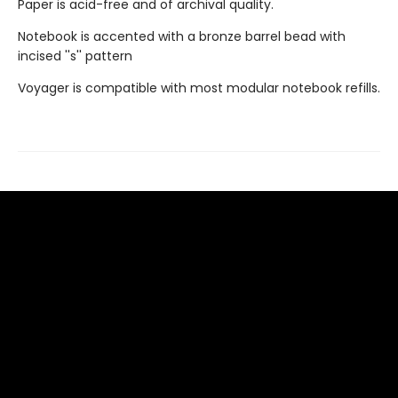
Paper is acid-free and of archival quality.
Notebook is accented with a bronze barrel bead with
incised ''s'' pattern
Voyager is compatible with most modular notebook refills.