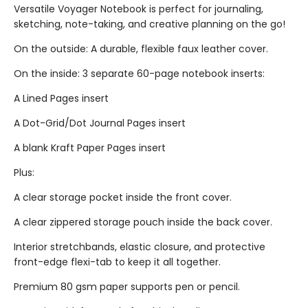
Versatile Voyager Notebook is perfect for journaling,
sketching, note-taking, and creative planning on the go!
On the outside: A durable, flexible faux leather cover.
On the inside: 3 separate 60-page notebook inserts:
A Lined Pages insert
A Dot-Grid/Dot Journal Pages insert
A blank Kraft Paper Pages insert
Plus:
A clear storage pocket inside the front cover.
A clear zippered storage pouch inside the back cover.
Interior stretchbands, elastic closure, and protective
front-edge flexi-tab to keep it all together.
Premium 80 gsm paper supports pen or pencil.