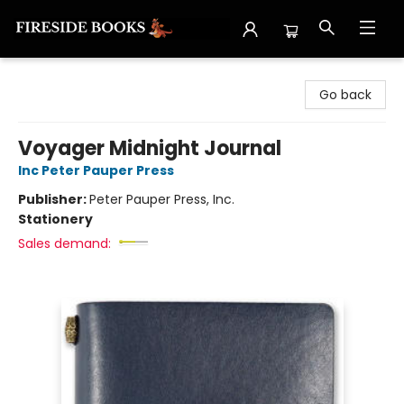
Fireside Books
Go back
Voyager Midnight Journal
Inc Peter Pauper Press
Publisher:
Peter Pauper Press, Inc.
Stationery
Sales demand: