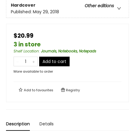
Hardcover
Other editions
Published:
May 29, 2018
$20.99
3 in store
Shelf Location
:
Journals, Notebooks, Notepads
Add to cart
More available to order
Add to
favourites
Registry
Description
Details