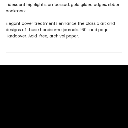
iridescent highlights, embossed, gold gilded edges, ribbon
bookmark.
Elegant cover treatments enhance the classic art and
designs of these handsome journals. 160 lined pages.
Hardcover. Acid-free, archival paper.