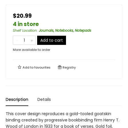
$20.99
4 in store
Shelf Location
:
Journals, Notebooks, Notepads
Add to cart
More available to order
Add to
favourites
Registry
Description
Details
This cover design reproduces a gold-tooled goatskin
binding created by progressive bookbinding firm Henry T.
Wood of London in 1933 for a book of verses. Gold foil,