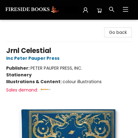
Fireside Books
Go back
Jrnl Celestial
Inc Peter Pauper Press
Publisher:
PETER PAUPER PRESS, INC.
Stationery
Illustrations & Content:
colour illustrations
Sales demand: