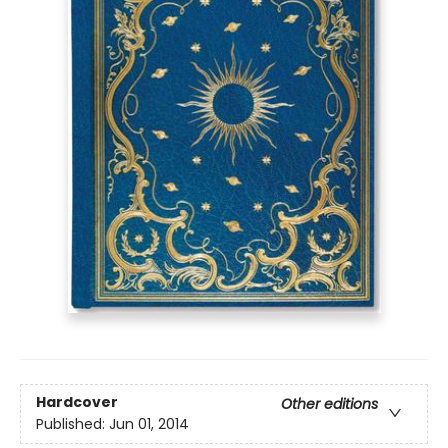
Hardcover
Other editions
Published:
Jun 01, 2014