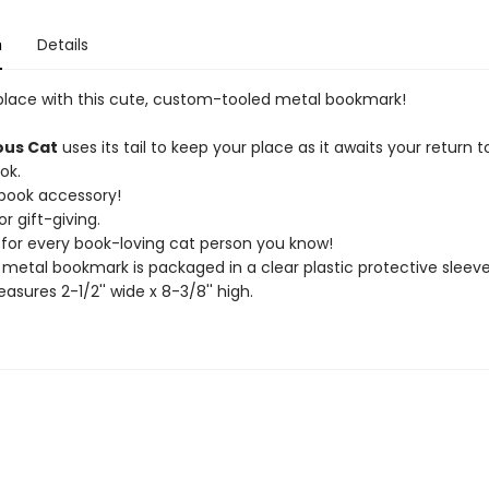
n
Details
place with this cute, custom-tooled metal bookmark!
ous Cat
uses its tail to keep your place as it awaits your return t
ok.
 book accessory!
or gift-giving.
t for every book-loving cat person you know!
 metal bookmark is packaged in a clear plastic protective sleeve
asures 2-1/2'' wide x 8-3/8'' high.