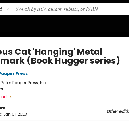
d
ous Cat 'Hanging' Metal
mark (Book Hugger series)
 Pauper Press
:
Peter Pauper Press, Inc.
ks
and:
rk
Other editi
d:
Jan 01, 2023