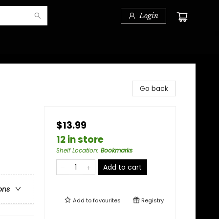
Login
Go back
$13.99
12 in store
Shelf Location
:
Bookmarks
Add to cart
ons
Add to
favourites
Registry