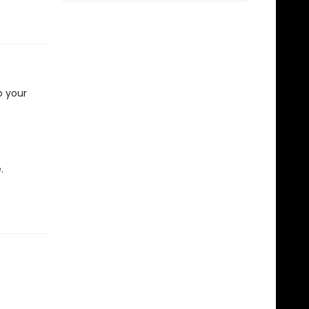
o your
.