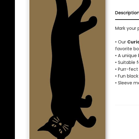
Descriptio
Mark your 
• Our
Curi
favorite bo
• A unique
• Suitable f
• Purr-fec
• Fun black
• Sleeve me