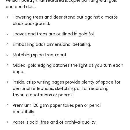
Persian poetry that featured lacquer painting with gold
and pearl dust.
Flowering trees and deer stand out against a matte
black background.
Leaves and trees are outlined in gold foil.
Embossing adds dimensional detailing.
Matching spine treatment.
Gilded-gold edging catches the light as you turn each
page.
Inside, crisp writing pages provide plenty of space for
personal reflections, sketching, or for recording
favorite quotations or poems.
Premium 120 gsm paper takes pen or pencil
beautifully.
Paper is acid-free and of archival quality.