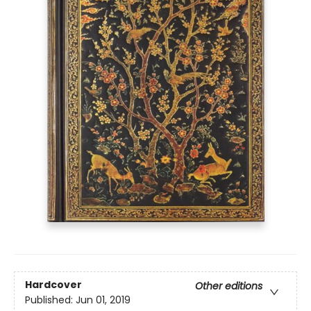
Hardcover
Other editions
Published:
Jun 01, 2019