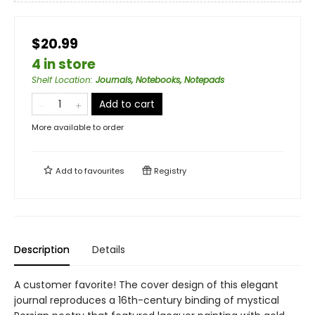
$20.99
4 in store
Shelf Location
:
Journals, Notebooks, Notepads
Add to cart
More available to order
Add to
favourites
Registry
Description
Details
A customer favorite! The cover design of this elegant
journal reproduces a 16th-century binding of mystical