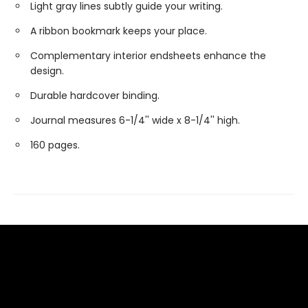
Light gray lines subtly guide your writing.
A ribbon bookmark keeps your place.
Complementary interior endsheets enhance the
design.
Durable hardcover binding.
Journal measures 6-1/4'' wide x 8-1/4'' high.
160 pages.