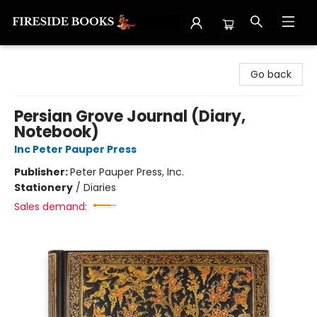
Fireside Books
Go back
Persian Grove Journal (Diary,
Notebook)
Inc Peter Pauper Press
Publisher:
Peter Pauper Press, Inc.
Stationery
/
Diaries
Sales demand: