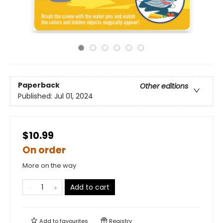
Paperback
Other editions
Published:
Jul 01, 2024
$10.99
On order
More on the way
Add to cart
Add to
favourites
Registry