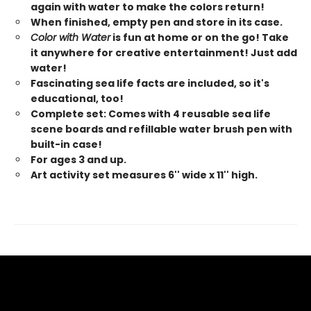
again with water to make the colors return!
When finished, empty pen and store in its case.
Color with Water
is fun at home or on the go! Take
it anywhere for creative entertainment! Just add
water!
Fascinating sea life facts are included, so it's
educational, too!
Complete set: Comes with 4 reusable sea life
scene boards and refillable water brush pen with
built-in case!
For ages 3 and up.
Art activity set measures 6'' wide x 11'' high.