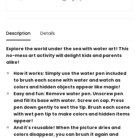
Description
Details
Explore the world under the sea with water art! This
no-mess art activity will delight kids and parents
alike!
How it works: Simply use the water pen included
to brush each scene with water and watch as
colors and hidden objects appear like magic!
Easy and fun: Remove water pen. Unscrew pen
and fill its base with water. Screw on cap. Press
pen down gently to wet the tip. Brush each scene
with wet pen tip to make colors and hidden items
appear!
And it's reusable! When the picture dries and
colors disappear, you can brush it again and