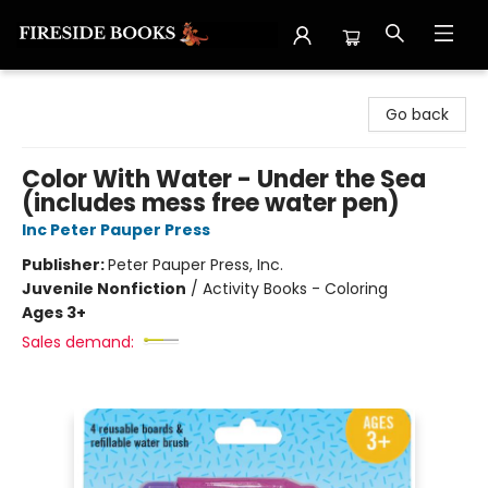
Fireside Books
Go back
Color With Water - Under the Sea
(includes mess free water pen)
Inc Peter Pauper Press
Publisher:
Peter Pauper Press, Inc.
Juvenile Nonfiction
/
Activity Books - Coloring
Ages 3+
Sales demand: