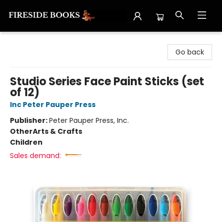
Fireside Books
Go back
Studio Series Face Paint Sticks (set
of 12)
Inc Peter Pauper Press
Publisher:
Peter Pauper Press, Inc.
Other
Arts & Crafts
Children
Sales demand: