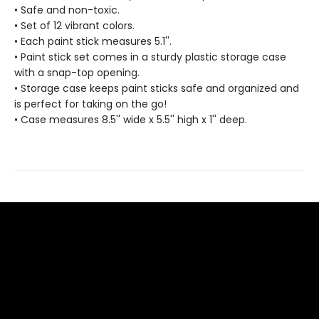
• Safe and non-toxic.
• Set of 12 vibrant colors.
• Each paint stick measures 5.1''.
• Paint stick set comes in a sturdy plastic storage case
with a snap-top opening.
• Storage case keeps paint sticks safe and organized and
is perfect for taking on the go!
• Case measures 8.5'' wide x 5.5'' high x 1'' deep.