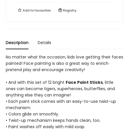
Add to
favourites
Registry
Description
Details
No matter what the occasion, kids love getting their faces
painted! Face painting is also a great way to enrich
pretend play and encourage creativity!
• And with this set of 12 bright
Face Paint Sticks
, little
ones can become tigers, superheroes, butterflies, and
anything else they can imagine!
• Each paint stick comes with an easy-to-use twist-up
mechanism.
• Colors glide on smoothly.
• Twist-up mechanism keeps hands clean, too.
• Paint washes off easily with mild soap.