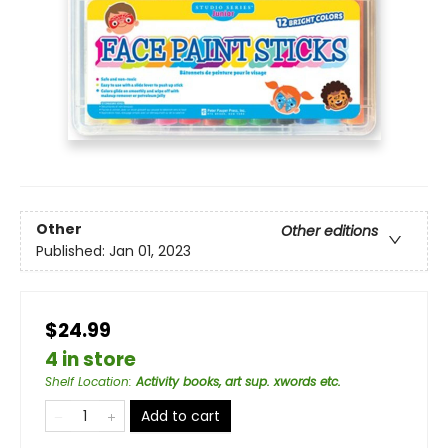
Other
Other editions
Published:
Jan 01, 2023
$24.99
4 in store
Shelf Location
:
Activity books, art sup. xwords etc.
Add to cart