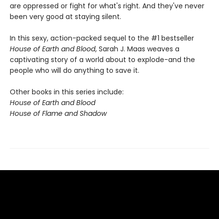
are oppressed or fight for what's right. And they've never
been very good at staying silent.
In this sexy, action-packed sequel to the #1 bestseller
House of Earth and Blood
, Sarah J. Maas weaves a
captivating story of a world about to explode-and the
people who will do anything to save it.
Other books in this series include:
House of Earth and Blood
House of Flame and Shadow