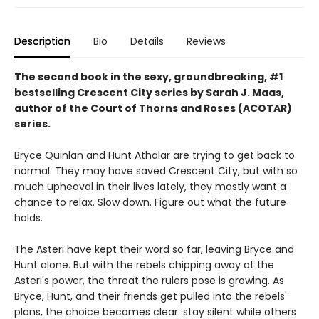
Description
Bio
Details
Reviews
The second book in the sexy, groundbreaking, #1
bestselling Crescent City series by Sarah J. Maas,
author of the Court of Thorns and Roses (ACOTAR)
series.
Bryce Quinlan and Hunt Athalar are trying to get back to
normal. They may have saved Crescent City, but with so
much upheaval in their lives lately, they mostly want a
chance to relax. Slow down. Figure out what the future
holds.
The Asteri have kept their word so far, leaving Bryce and
Hunt alone. But with the rebels chipping away at the
Asteri's power, the threat the rulers pose is growing. As
Bryce, Hunt, and their friends get pulled into the rebels'
plans, the choice becomes clear: stay silent while others