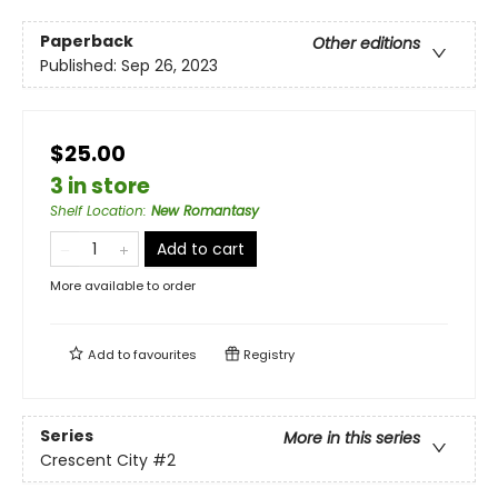
Paperback
Other editions
Published:
Sep 26, 2023
$25.00
3 in store
Shelf Location
:
New Romantasy
Add to cart
More available to order
Add to
favourites
Registry
Series
More in this series
Crescent City
#2