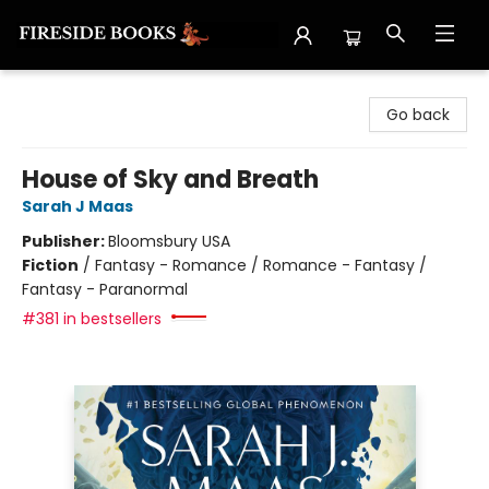
Fireside Books
Go back
House of Sky and Breath
Sarah J Maas
Publisher:
Bloomsbury USA
Fiction
/
Fantasy - Romance / Romance - Fantasy /
Fantasy - Paranormal
#381 in bestsellers