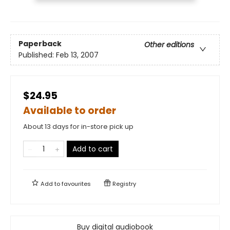
Paperback
Other editions
Published:
Feb 13, 2007
$24.95
Available to order
About 13 days for in-store pick up
Add to cart
Add to
favourites
Registry
Buy digital audiobook