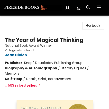
Fireside Books
Go back
The Year of Magical Thinking
National Book Award Winner
Vintage International
Joan Didion
Publisher:
Knopf Doubleday Publishing Group
Biography & Autobiography
/
Literary Figures /
Memoirs
Self-Help
/
Death, Grief, Bereavement
#563 in bestsellers