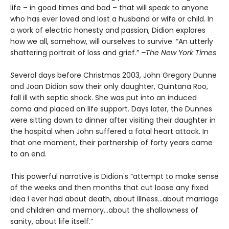
life – in good times and bad – that will speak to anyone
who has ever loved and lost a husband or wife or child. In
a work of electric honesty and passion, Didion explores
how we all, somehow, will ourselves to survive. “An utterly
shattering portrait of loss and grief.”
–The New York Times
S
everal days before Christmas 2003, John Gregory Dunne
and Joan Didion saw their only daughter, Quintana Roo,
fall ill with septic shock. She was put into an induced
coma and placed on life support. Days later, the Dunnes
were sitting down to dinner after visiting their daughter in
the hospital when John suffered a fatal heart attack. In
that one moment, their partnership of forty years came
to an end.
This powerful narrative is Didion's “attempt to make sense
of the weeks and then months that cut loose any fixed
idea I ever had about death, about illness…about marriage
and children and memory…about the shallowness of
sanity, about life itself.”