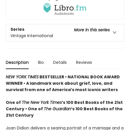
Series
More in this series
Vintage International
Description
Bio
Details
Reviews
NEW YORK TIMES
BESTSELLER • NATIONAL BOOK AWARD
WINNER • A landmark work about grief, love, and
survival from one of America’s most iconic writers
One of
The New York Times
’s 100 Best Books of the 21st
Century • One of
The Guardian
’s 100 Best Books of the
21st Century
Joan Didion delivers a searing portrait of a marriage and a