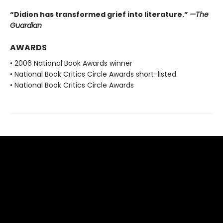
“Didion has transformed grief into literature.”
—The
Guardian
AWARDS
• 2006 National Book Awards winner
• National Book Critics Circle Awards short-listed
• National Book Critics Circle Awards