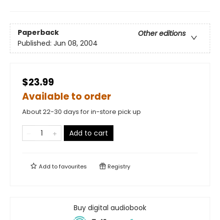
Paperback
Other editions
Published:
Jun 08, 2004
$23.99
Available to order
About 22-30 days for in-store pick up
Add to cart
Add to
favourites
Registry
Buy digital audiobook