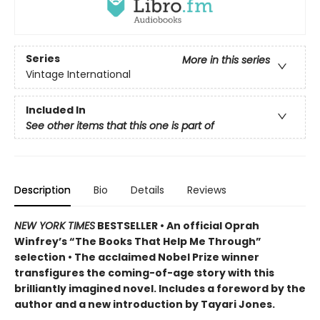
Series
More in this series
Vintage International
Included In
See other items that this one is part of
Description
Bio
Details
Reviews
NEW YORK TIMES
BESTSELLER • An official Oprah
Winfrey’s “The Books That Help Me Through”
selection • The acclaimed Nobel Prize winner
transfigures the coming-of-age story w
ith this
brilliantly imagined novel
. Includes a foreword by the
author and a new introduction by Tayari Jones.