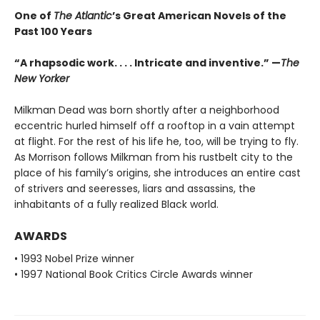
One of
The Atlantic
’s Great American Novels of the
Past 100 Years
“A rhapsodic work. . . . Intricate and inventive.” —
The
New Yorker
Milkman Dead was born shortly after a neighborhood
eccentric hurled himself off a rooftop in a vain attempt
at flight. For the rest of his life he, too, will be trying to fly.
As Morrison follows Milkman from his rustbelt city to the
place of his family’s origins, she introduces an entire cast
of strivers and seeresses, liars and assassins, the
inhabitants of a fully realized Black world.
AWARDS
• 1993 Nobel Prize winner
• 1997 National Book Critics Circle Awards winner