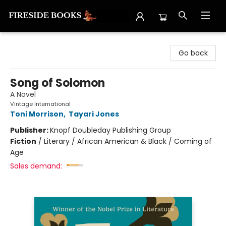
Fireside Books
Go back
Song of Solomon
A Novel
Vintage International
Toni Morrison
,
Tayari Jones
Publisher:
Knopf Doubleday Publishing Group
Fiction
/
Literary / African American & Black / Coming of
Age
Sales demand: