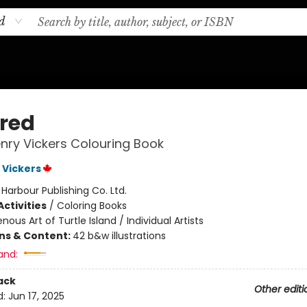
d
ired
nry Vickers Colouring Book
 Vickers
:
Harbour Publishing Co. Ltd.
ctivities
/
Coloring Books
enous Art of Turtle Island / Individual Artists
ons & Content:
42 b&w illustrations
and:
ack
Other editi
d:
Jun 17, 2025