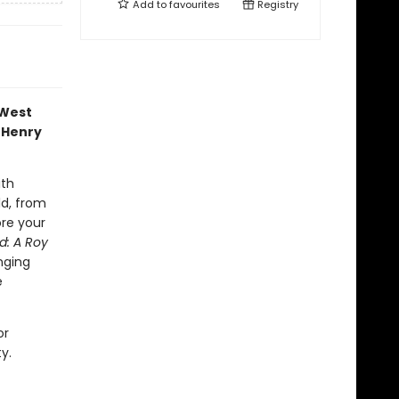
Add to
favourites
Registry
 West
 Henry
ith
ld, from
ore your
ed: A Roy
nging
e
or
y.