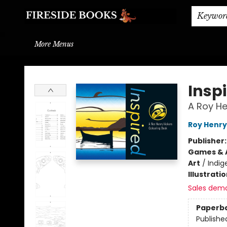
Home
Browse
About
BOOK DROP OFF
BOOK CREDITS
Gift Cards
THE BOOK WYRM
Contact & Hours
Events
Shipping & Delivery
Schools & Teachers
Keywor
More Menus
Fireside Books
Insp
A Roy He
Roy Henry
Publisher
Games & A
Art
/
Indig
Illustrati
Sales dem
Paperb
Publishe