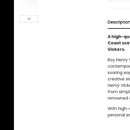
Descriptio
A high-qua
Coast sce
Vickers.
Roy Henry V
contemporar
soaring eag
creative s
Henry Vick
from simpl
renowned ar
With high-
personal e