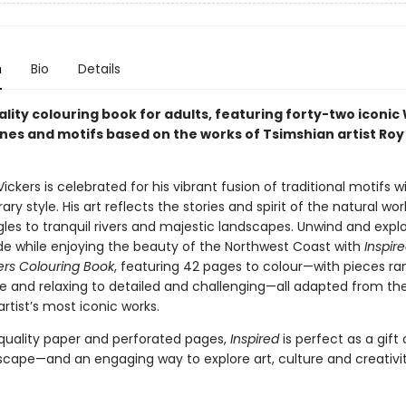
n
Bio
Details
lity colouring book for adults, featuring forty-two iconic
nes and motifs based on the works of Tsimshian artist Roy
ickers is celebrated for his vibrant fusion of traditional motifs w
y style. His art reflects the stories and spirit of the natural wor
les to tranquil rivers and majestic landscapes. Unwind and expl
ide while enjoying the beauty of the Northwest Coast with
Inspir
ers Colouring Book
, featuring 42 pages to colour—with pieces ra
e and relaxing to detailed and challenging—all adapted from th
tist’s most iconic works.
quality paper and perforated pages,
Inspired
is perfect as a gift 
scape—and an engaging way to explore art, culture and creativit