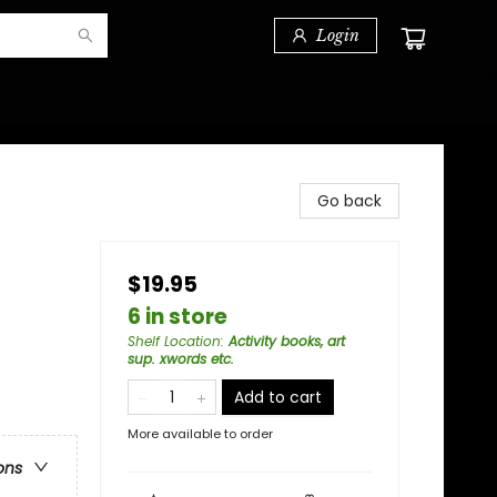
Login
Go back
$19.95
6 in store
Shelf Location
:
Activity books, art
sup. xwords etc.
Add to cart
More available to order
ons