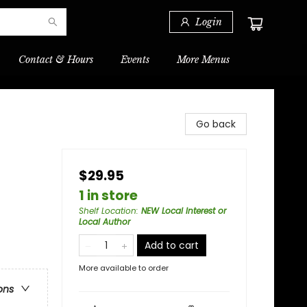
Login
Contact & Hours
Events
More Menus
Go back
$29.95
1 in store
Shelf Location
:
NEW Local Interest or
Local Author
Add to cart
More available to order
ons