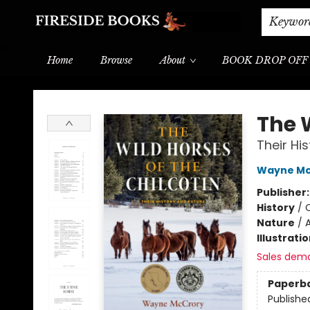
Shipping & Delivery
Schools & Teachers
Keywor
Home
Browse
About
BOOK DROP OFF
Fireside Books
The W
Their Hi
Wayne Mc
Publisher
History
/
Nature
/
Illustrati
Sales dem
Paperb
Publishe