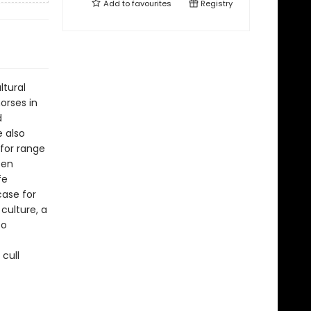
Add to
favourites
Registry
ltural
orses in
d
e also
for range
een
fe
ase for
 culture, a
so
 cull