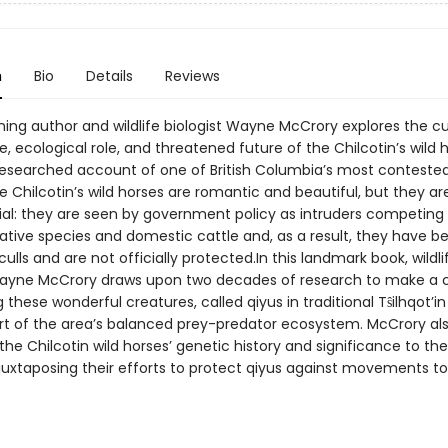
n
Bio
Details
Reviews
ing author and wildlife biologist Wayne McCrory explores the cu
e, ecological role, and threatened future of the Chilcotin’s wild h
y researched account of one of British Columbia’s most conteste
 Chilcotin’s wild horses are romantic and beautiful, but they ar
ial: they are seen by government policy as intruders competing 
native species and domestic cattle and, as a result, they have b
culls and are not officially protected.In this landmark book, wildli
Wayne McCrory draws upon two decades of research to make a c
 these wonderful creatures, called qiyus in traditional Tŝilhqot’in
part of the area’s balanced prey-predator ecosystem. McCrory al
the Chilcotin wild horses’ genetic history and significance to the
, juxtaposing their efforts to protect qiyus against movements to