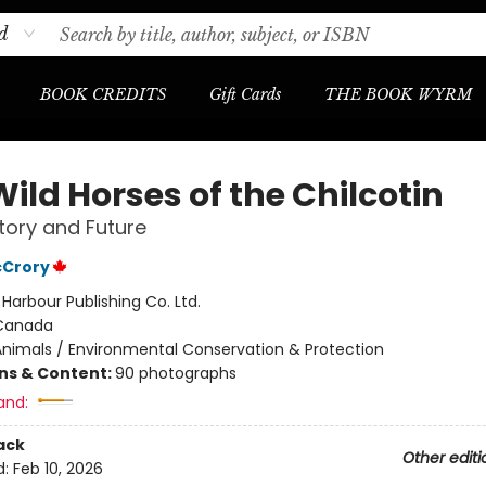
d
BOOK CREDITS
Gift Cards
THE BOOK WYRM
ild Horses of the Chilcotin
story and Future
Crory
:
Harbour Publishing Co. Ltd.
Canada
Animals / Environmental Conservation & Protection
ons & Content:
90 photographs
and:
ack
Other editi
d:
Feb 10, 2026