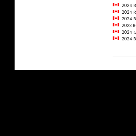
2024 Ba
2024 Ro
2024 Ba
2023 BC
2024 Ge
2024 Ba