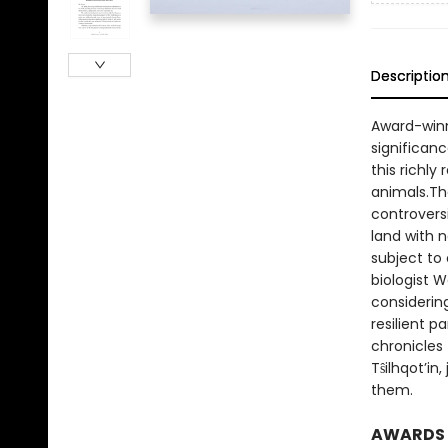
Descriptio
Award-winn
significanc
this richl
animals.The
controvers
land with 
subject to 
biologist 
considering
resilient 
chronicles 
Tŝilhqot’in
them.
AWARDS