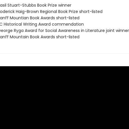
sil Stuart-Stubbs Book Prize winner
derick Haig-Brown Regional Book Prize short-listed
nff Mountian Book Awards short-listed
 Historical Writing Award commendation
orge Ryga Award for Social Awareness in Literature joint winner
nff Mountain Book Awards short-listed