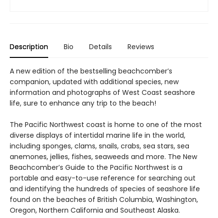
Description
Bio
Details
Reviews
A new edition of the bestselling beachcomber’s
companion, updated with additional species, new
information and photographs of West Coast seashore
life, sure to enhance any trip to the beach!
The Pacific Northwest coast is home to one of the most
diverse displays of intertidal marine life in the world,
including sponges, clams, snails, crabs, sea stars, sea
anemones, jellies, fishes, seaweeds and more. The New
Beachcomber’s Guide to the Pacific Northwest is a
portable and easy-to-use reference for searching out
and identifying the hundreds of species of seashore life
found on the beaches of British Columbia, Washington,
Oregon, Northern California and Southeast Alaska.