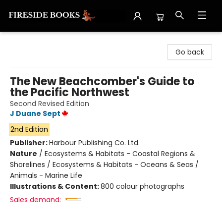
Fireside Books
Go back
The New Beachcomber's Guide to
the Pacific Northwest
Second Revised Edition
J Duane Sept
2nd Edition
Publisher:
Harbour Publishing Co. Ltd.
Nature
/
Ecosystems & Habitats - Coastal Regions &
Shorelines / Ecosystems & Habitats - Oceans & Seas /
Animals - Marine Life
Illustrations & Content:
800 colour photographs
Sales demand: