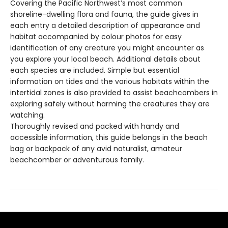
Covering the Pacific Northwest’s most common
shoreline-dwelling flora and fauna, the guide gives in
each entry a detailed description of appearance and
habitat accompanied by colour photos for easy
identification of any creature you might encounter as
you explore your local beach. Additional details about
each species are included. Simple but essential
information on tides and the various habitats within the
intertidal zones is also provided to assist beachcombers in
exploring safely without harming the creatures they are
watching.
Thoroughly revised and packed with handy and
accessible information, this guide belongs in the beach
bag or backpack of any avid naturalist, amateur
beachcomber or adventurous family.