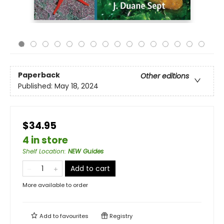
Paperback
Other editions
Published:
May 18, 2024
$34.95
4 in store
Shelf Location
:
NEW Guides
Add to cart
More available to order
Add to
favourites
Registry