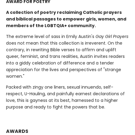
AWARD FOR POETRY
A collection of poetry reclaiming Catholic prayers
and biblical passages to empower girls, women, and
members of the LGBTQIA+ community.
The extreme level of sass in Emily Austin's
Gay Girl Prayers
does not mean that this collection is irreverent. On the
contrary, in rewriting Bible verses to affirm and uplift
queer, feminist, and trans realities, Austin invites readers
into a giddy celebration of difference and a tender
appreciation for the lives and perspectives of "strange
women."
Packed with zingy one liners, sexual innuendo, self-
respect, U-Hauling, and painfully earnest declarations of
love, this is gayness at its best, harnessed to a higher
purpose and ready to fight the powers that be.
AWARDS