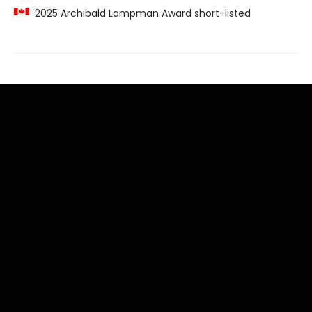
2025 Archibald Lampman Award short-listed