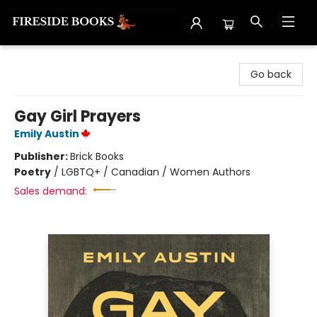
Fireside Books
Go back
Gay Girl Prayers
Emily Austin
Publisher:
Brick Books
Poetry
/
LGBTQ+ / Canadian / Women Authors
Sales demand: