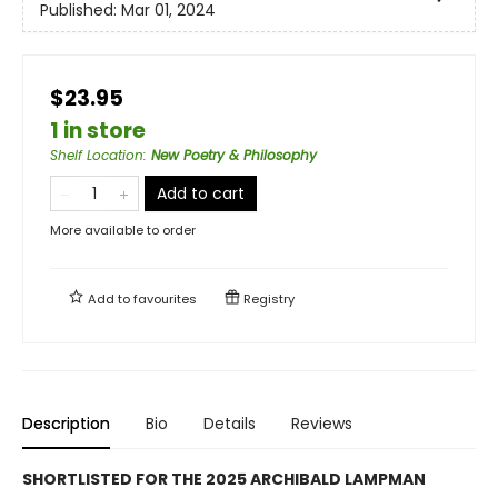
Published:
Mar 01, 2024
$23.95
1 in store
Shelf Location
:
New Poetry & Philosophy
Add to cart
More available to order
Add to
favourites
Registry
Description
Bio
Details
Reviews
SHORTLISTED FOR THE 2025 ARCHIBALD LAMPMAN