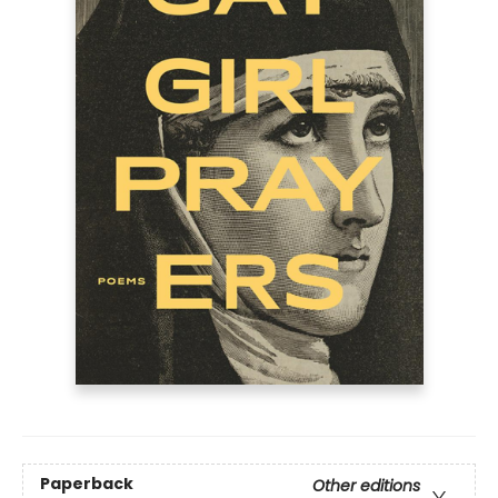
Paperback
Other editions