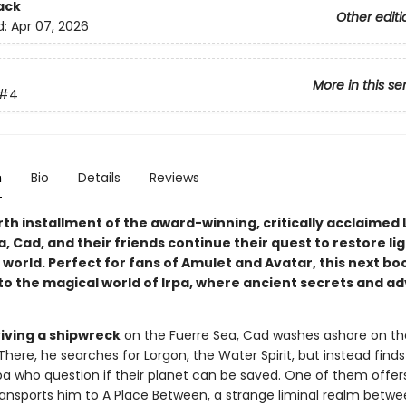
ack
Other editi
d:
Apr 07, 2026
More in this se
#4
n
Bio
Details
Reviews
rth installment of the award-winning, critically acclaimed L
a, Cad, and their friends continue their quest to restore li
 world. Perfect for fans of Amulet and Avatar, this next bo
to the magical world of Irpa, where ancient secrets and a
viving a shipwreck
on the Fuerre Sea, Cad washes ashore on th
. There, he searches for Lorgon, the Water Spirit, but instead find
Irpa who question if their planet can be saved. One of them offer
ansports him to A Place Between, a strange liminal realm betwe