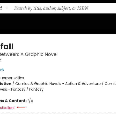
d
fall
Between: A Graphic Novel
4
rt
:
HarperCollins
iction
/
Comics & Graphic Novels - Action & Adventure / Comi
vels - Fantasy / Fantasy
ons & Content:
f/c
tsellers