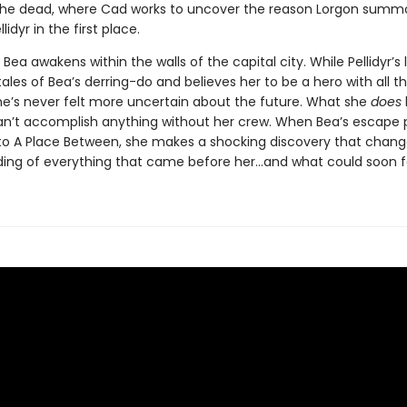
 the dead, where Cad works to uncover the reason Lorgon sum
lidyr in the first place.
Bea awakens within the walls of the capital city. While Pellidyr’s
ales of Bea’s derring-do and believes her to be a hero with all t
he’s never felt more uncertain about the future. What she
does
an’t accomplish anything without her crew. When Bea’s escape p
 to A Place Between, she makes a shocking discovery that chang
ing of everything that came before her…and what could soon fo