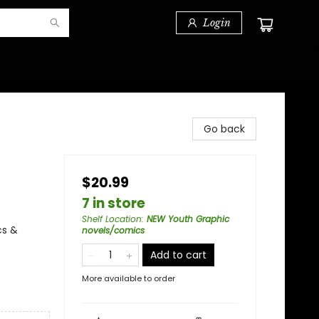
Login
Go back
$20.99
7 in store
Shelf Location
:
NEW Youth Graphic
cs &
novels/comics
Add to cart
More available to order