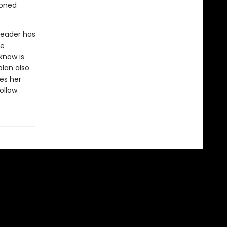
moned
 leader has
he
know is
lan also
es her
llow.