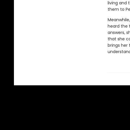
living and
them to Pel
Meanwhile, 
heard the t
answers, s
that she c
brings her
understand