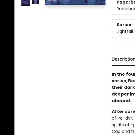
Paperb
Publishe
Series
Lightfall
Descriptio
In the fou
series, Be
their dark
deeper in
abound.
After sur
of Pellidyr
spirits of 
Cad and tr