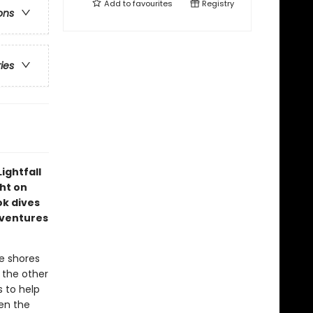
Add to
favourites
Registry
ons
ries
ightfall
ght on
ok dives
dventures
e shores
s the other
s to help
en the